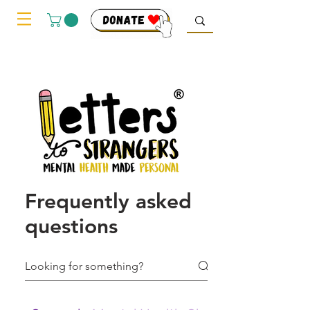
Frequently asked
questions