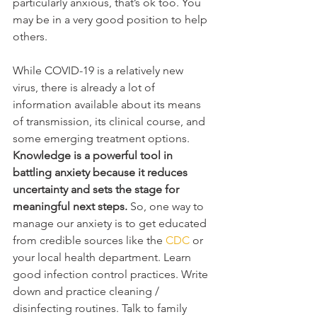
particularly anxious, that’s ok too. You 
may be in a very good position to help 
others.  
While COVID-19 is a relatively new 
virus, there is already a lot of 
information available about its means 
of transmission, its clinical course, and 
some emerging treatment options. 
Knowledge is a powerful tool in 
battling anxiety because it reduces 
uncertainty and sets the stage for 
meaningful next steps. 
So, one way to 
manage our anxiety is to get educated 
from credible sources like the 
CDC
 or 
your local health department. Learn 
good infection control practices. Write 
down and practice cleaning / 
disinfecting routines. Talk to family 