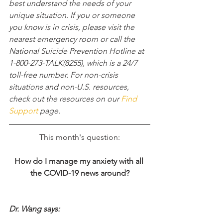
best understand the needs of your 
unique situation. If you or someone 
you know is in crisis, please visit the 
nearest emergency room or call the 
National Suicide Prevention Hotline at 
1-800-273-TALK(8255), which is a 24/7 
toll-free number. For non-crisis 
situations and non-U.S. resources, 
check out the resources on our 
Find 
Support
 page.
This month's question:
How do I manage my anxiety with all 
the COVID-19 news around?​
Dr. Wang says: 