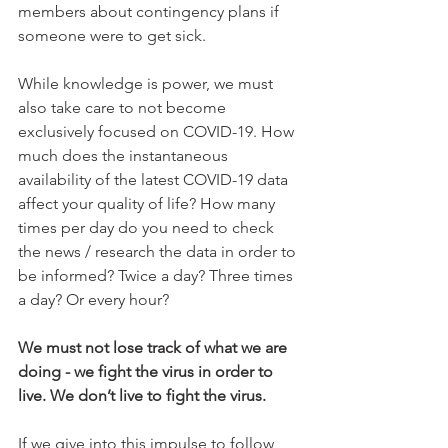
members about contingency plans if 
someone were to get sick. 
While knowledge is power, we must 
also take care to not become 
exclusively focused on COVID-19. How 
much does the instantaneous 
availability of the latest COVID-19 data 
affect your quality of life? How many 
times per day do you need to check 
the news / research the data in order to 
be informed? Twice a day? Three times 
a day? Or every hour?
We must not lose track of what we are 
doing - we fight the virus in order to 
live. We don’t live to fight the virus. 
If we give into this impulse to follow 