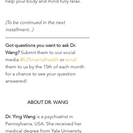
help your body and mind fully relax. 
(To be continued in the next 
installment...)
Got questions you want to ask Dr. 
Wang? 
Submit them to our social 
media 
@L2Smentalhealth
 or 
email
them to us by the 15th of each month 
for a chance to see your question 
answered!
ABOUT DR. WANG
Dr. Ying Wang 
is a psychiatrist in 
Pennsylvania, USA. She received her 
medical degree from Yale University 