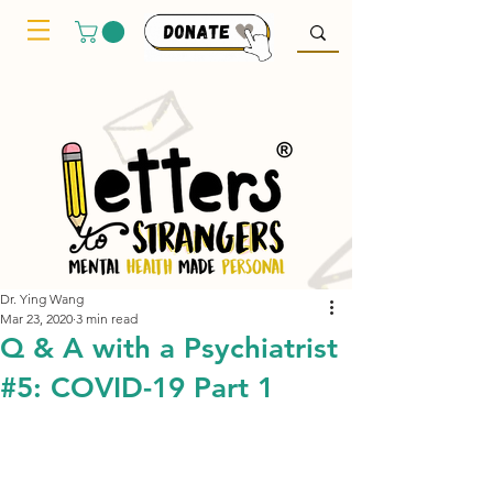
Dr. Ying Wang
Mar 23, 2020
3 min read
Q & A with a Psychiatrist
#5: COVID-19 Part 1