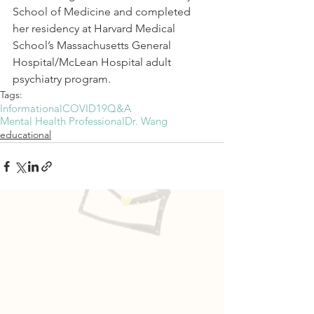
School of Medicine and completed 
her residency at Harvard Medical 
School’s Massachusetts General 
Hospital/McLean Hospital adult 
psychiatry program.
Tags:
Informational
COVID19
Q&A
Mental Health Professional
Dr. Wang
educational