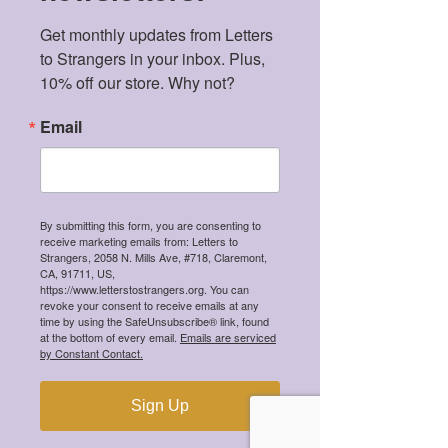
Recent Posts
Get monthly updates from Letters 
Meet the 2026 Mental Health
to Strangers in your inbox. Plus, 
Scholarship Winners!
10% off our store. Why not?
Email
Meet the 2025 Mental Health
Scholarship Winners!
By submitting this form, you are consenting to
receive marketing emails from: Letters to
Strangers, 2058 N. Mills Ave, #718, Claremont,
CA, 91711, US,
https://www.letterstostrangers.org. You can
revoke your consent to receive emails at any
Meet the 2024 Mental Health
time by using the SafeUnsubscribe® link, found
Scholarship Winners!
at the bottom of every email.
Emails are serviced
by Constant Contact.
Sign Up
Meet the 2023 Mental Health
Scholarship Winners!