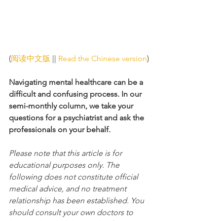
(
阅读中文版
 || 
Read the Chinese version
)
Navigating mental healthcare can be a 
difficult and confusing process. In our 
semi-monthly column, we take your 
questions for a psychiatrist and ask the 
professionals on your behalf. 
Please note that this article is for 
educational purposes only. The 
following does not constitute official 
medical advice, and no treatment 
relationship has been established. You 
should consult your own doctors to 