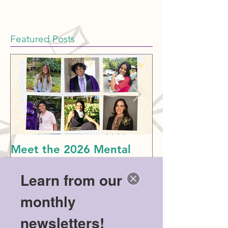
Featured Posts
Meet the 2026 Mental
Politics & Men
Health Scholarship
American Dre
Learn from our
Winners!
monthly
newsletters!