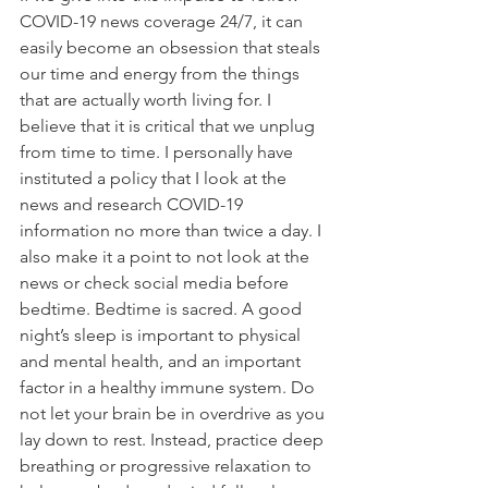
COVID-19 news coverage 24/7, it can 
easily become an obsession that steals 
our time and energy from the things 
that are actually worth living for. I 
believe that it is critical that we unplug 
from time to time. I personally have 
instituted a policy that I look at the 
news and research COVID-19 
information no more than twice a day. I 
also make it a point to not look at the 
news or check social media before 
bedtime. Bedtime is sacred. A good 
night’s sleep is important to physical 
and mental health, and an important 
factor in a healthy immune system. Do 
not let your brain be in overdrive as you 
lay down to rest. Instead, practice deep 
breathing or progressive relaxation to 