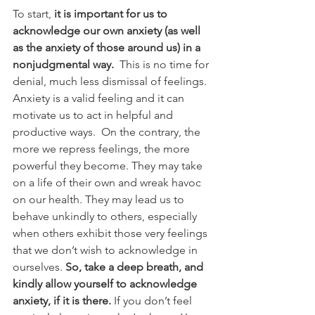
To start, 
it is important for us to 
acknowledge our own anxiety (as well 
as the anxiety of those around us) in a 
nonjudgmental way.
  This is no time for 
denial, much less dismissal of feelings. 
Anxiety is a valid feeling and it can 
motivate us to act in helpful and 
productive ways.  On the contrary, the 
more we repress feelings, the more 
powerful they become. They may take 
on a life of their own and wreak havoc 
on our health. They may lead us to 
behave unkindly to others, especially 
when others exhibit those very feelings 
that we don’t wish to acknowledge in 
ourselves. 
So, take a deep breath, and 
kindly allow yourself to acknowledge 
anxiety, if it is there.
 If you don’t feel 