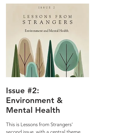
Issue #2:
Environment &
Mental Health
This is Lessons from Strangers'
second issue, with a central theme