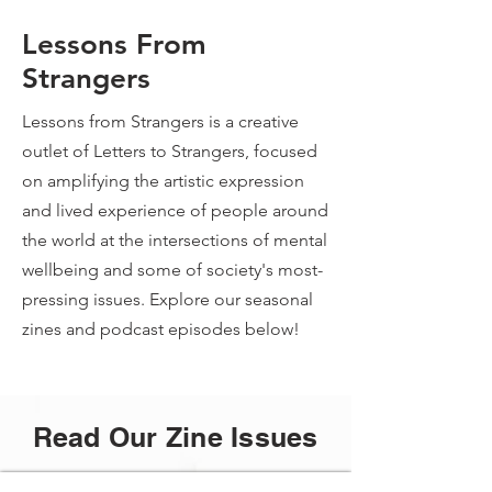
Lessons From
Strangers
Lessons from Strangers is a creative
outlet of Letters to Strangers, focused
on amplifying the artistic expression
and lived experience of people around
the world at the intersections of mental
wellbeing and some of society's most-
pressing issues. Explore our seasonal
zines and podcast episodes below!
Read Our Zine Issues