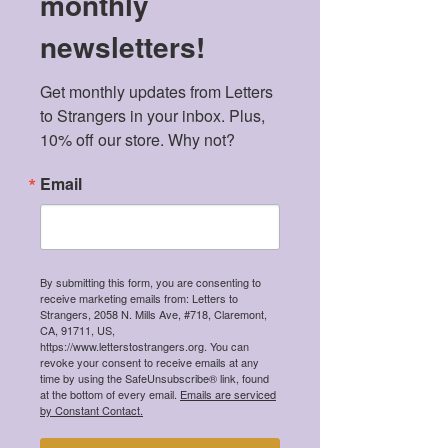
monthly
newsletters!
Get monthly updates from Letters 
to Strangers in your inbox. Plus, 
Listen Now
10% off our store. Why not?
Email
Values
We abide by the following values when
selecting which content gets published.
By submitting this form, you are consenting to
receive marketing emails from: Letters to
Strangers, 2058 N. Mills Ave, #718, Claremont,
CA, 91711, US,
https://www.letterstostrangers.org. You can
revoke your consent to receive emails at any
time by using the SafeUnsubscribe® link, found
at the bottom of every email.
Emails are serviced
by Constant Contact.
Intersectionality