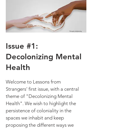
Issue #1:
Decolonizing Mental
Health
Welcome to Lessons from
Strangers' first issue, with a central
theme of "Decolonizing Mental
Health". We wish to highlight the
persistence of coloniality in the
spaces we inhabit and keep
proposing the different ways we