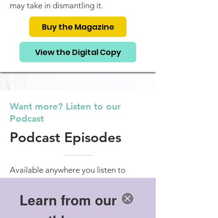
may take in dismantling it.
Buy the Magazine
View the Digital Copy
Want more? Listen to our
Podcast
Podcast Episodes
Available anywhere you listen to
podcasts.
Learn from our