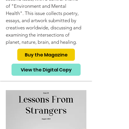
of "Environment and Mental
Health". This issue collects poetry,
essays, and artwork submitted by
creatives worldwide, discussing and
examining the intersections of
planet, nature, brain, and healing.
Buy the Magazine
View the Digital Copy