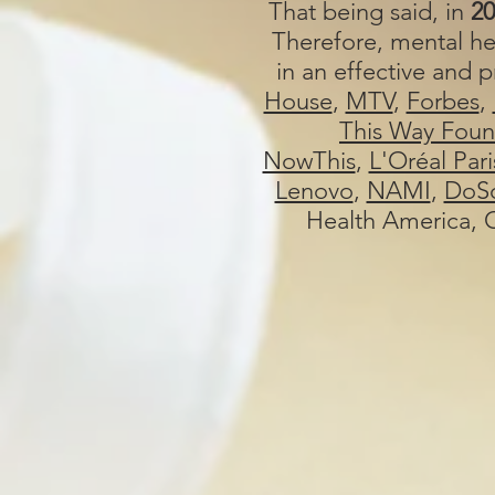
That being said, in
20
Therefore, mental he
in an effective and
House
,
MTV
,
Forbes
,
This Way Foun
NowThis
,
L'Oréal Pari
Lenovo
,
NAMI
,
DoSo
Health America, C