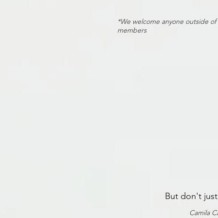
*We welcome anyone outside of thi
members
But don't jus
Camila Ca