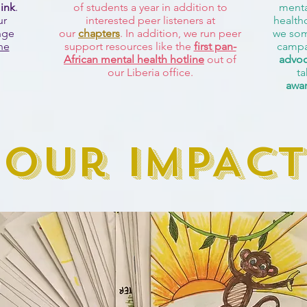
 ink
.
of students a year in addition to
menta
ur
interested peer listeners at
health
nge
our
chapters
. In addition, we run peer
we som
ne
support resources like the
first pan-
campa
African mental health hotline
out of
advoc
our Liberia office.
ta
awa
Our IMPACT