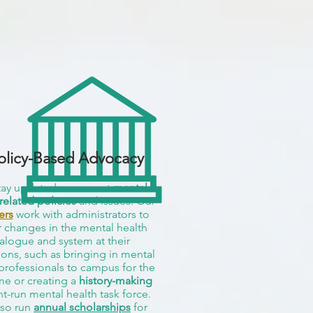
olicy-Based Advocacy
ay updated on current
mental
related policies
and issues. Our
ers
work with administrators to
r changes in the mental health
alogue and system at their
tions, such as bringing in mental
professionals to campus for the
ime or creating a
history-making
t-run mental health task force.
so run
annual scholarships
for