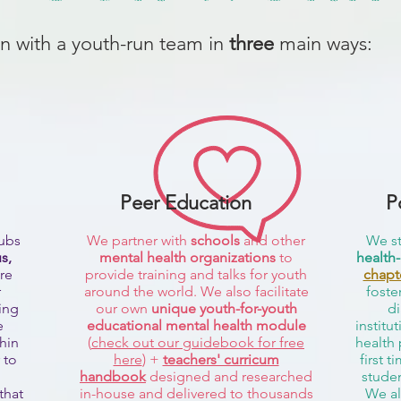
n with a youth-run team in
three
main ways:
Peer Education
P
lubs
We partner with
schools
and other
We st
s,
mental health organizations
to
health-
re
provide training and talks for youth
chapt
r
around the world. We also facilitate
foste
ing
our own
unique youth-for-youth
di
e
educational mental health module
institu
thin
(
check out our guidebook for free
health 
 to
here
) +
teachers' curricum
first t
handbook
designed and researched
studen
that
in-house and delivered to thousands
We al