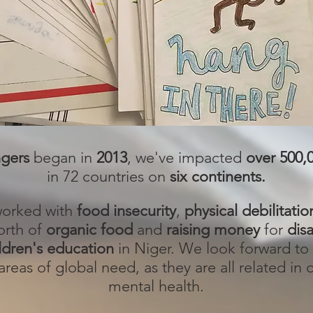
ngers
began in
2013
, we've impacted
over 500,
in 72 countries on
six continents.
 worked with
food insecurity
,
physical debilitatio
rth of
organic food
and
raising money
for
disa
ldren's education
in Niger. We look forward to 
reas of global need, as they are all related in
mental health.