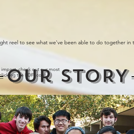
ight reel to see what we've been able to do together in t
Our STORY
 impact, check out our most
clicking the PDF icon!