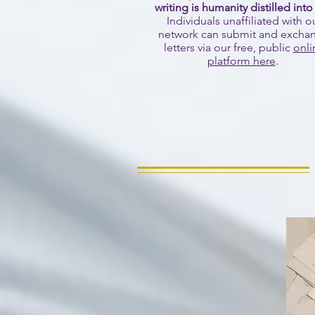
writing is humanity distilled into
Individuals unaffiliated with o
network can submit and excha
letters via our free, public
onli
platform here
.