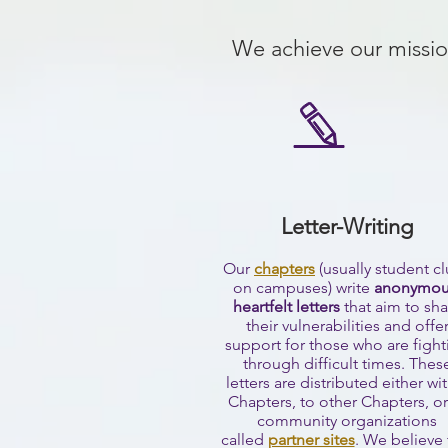
We achieve our missio
Letter-Writing
Our
chapters
(usually student c
on campuses) write
anonymou
heartfelt letters
that aim to sha
their vulnerabilities and offe
support for those who are fight
through difficult times. Thes
letters are distributed either wi
Chapters, to other Chapters, or
community organizations
called
partner sites
.
We believe 