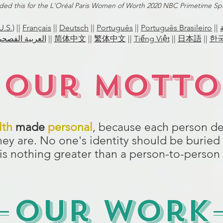
ded this for the L'Oréal Paris Women of Worth 2020 NBC Primetime Spe
U.S.)
||
Français
||
Deutsch
||
Português
||
Português Brasileiro
||
الفصحى الحديثة
||
简体中文
||
繁体中文
||
Tiếng Việt
||
日本語
||
한
Our Motto
lth
made
personal
, because each person de
they are. No one's identity should be buried 
 is nothing greater than a person-to-pers
Our Work