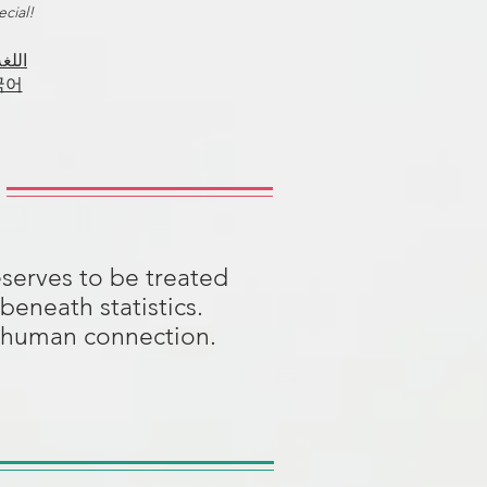
cial!
اللغة
국어
serves to be treated
beneath statistics.
on human connection.