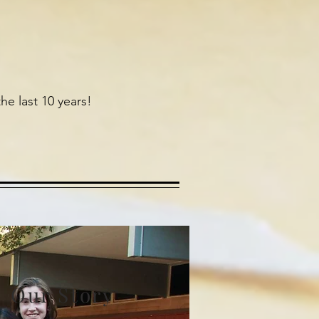
he last 10 years!
Our Story