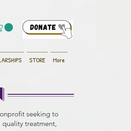
LARSHIPS
STORE
More
n
nonprofit seeking to
, quality treatment,