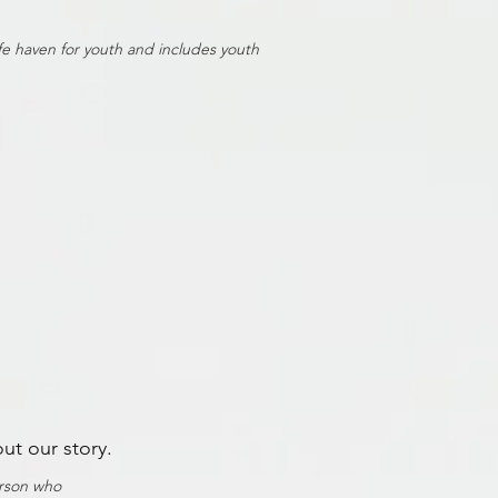
afe haven for youth and includes youth
out our story.
erson who