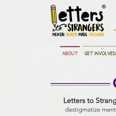
ABOUT
GET INVOLVED
Letters to Stran
destigmatize menta