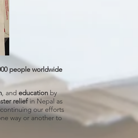
000 people worldwide
n
, and
education
by
ster relief
in Nepal as
continuing our efforts
 one way or another to