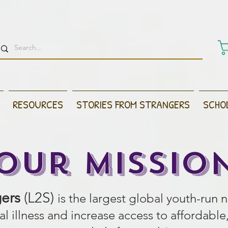
RESOURCES
STORIES FROM STRANGERS
SCHO
Our Missio
gers
(L2S)
is the largest global youth-run 
l illness and increase access to afford
able