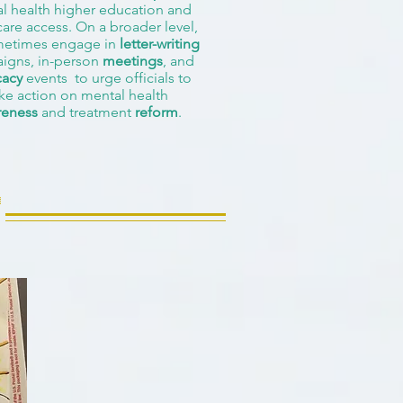
l health higher education and
care access. On a broader level,
etimes engage in
letter-writing
igns, in-person
meetings
, and
acy
events to urge officials to
ke action on mental health
reness
and treatment
reform
.