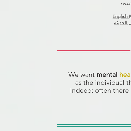
recor
English (
العربية 
We want
mental
hea
as the individual 
Indeed: often there