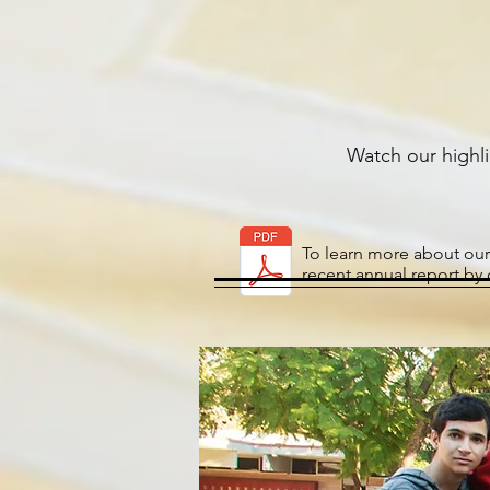
Watch
our
highl
To learn more about our
recent annual report by 