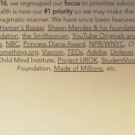
16
, we regrouped our
focus
to prioritize
advoca
alth is now our
#1 priority
so we may make the
 pragmatic manner. We have since been feature
Harper's Bazaar
,
Shawn Mendes & his foundati
dation
,
the Smithsonian
,
YouTube Originals an
s
,
NBC
,
Princess Diana Award
,
NPR/WNYC
,
O
mething.org
,
Viacom
,
TEDx
,
Adobe
,
Unilever
hild Mind Institute,
Project UROK
,
StudentVoi
Foundation,
Made of Millions
, etc.