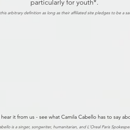
particularly for youth*.
s arbitrary definition as long as their affiliated site pledges to be a s
t hear it from us - see what Camila Cabello has to say ab
bello is a singer, songwriter, humanitarian, and L'Oreal Paris Spokesp