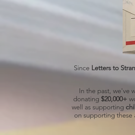
Since
Letters to Stra
In the past, we've
donating
$20,000+
wo
well as supporting
chi
on supporting these a