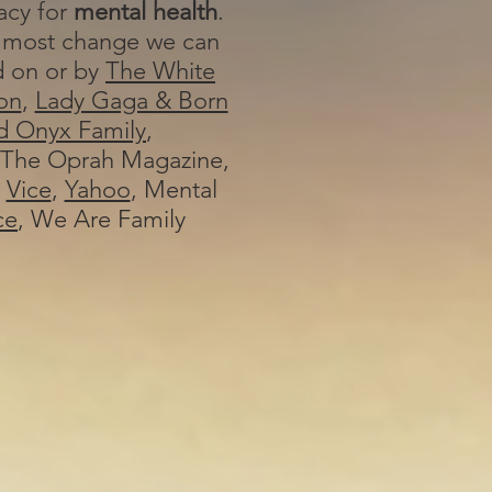
cy for
mental health
.
 most change we can
d on or by
The White
on
,
Lady Gaga & Born
d Onyx Family
,
The Oprah Magazine,
,
Vice
,
Yahoo
, Mental
ce
, We Are Family