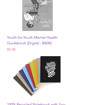
Youth-for-Youth Mental Health
Guidebook (Digital - B&W)
Price
$5.00
100% Recycled Notebook with Soy-