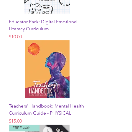
Educator Pack: Digital Emotional
Literacy Curriculum
Price
$10.00
Teachers' Handbook: Mental Health
Curriculum Guide - PHYSICAL
Price
$15.00
FREE with code