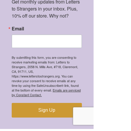
Get monthly updates from Letters 
to Strangers in your inbox. Plus, 
10% off our store. Why not?
Email
Mental Health Certification
Price
$35.00
By submitting this form, you are consenting to
receive marketing emails from: Letters to
Strangers, 2058 N. Mills Ave, #718, Claremont,
CA, 91711, US,
https://www.letterstostrangers.org. You can
revoke your consent to receive emails at any
time by using the SafeUnsubscribe® link, found
at the bottom of every email.
Emails are serviced
by Constant Contact.
Sign Up
Love, a Stranger - Super Soft Fleece
Pullover Hoodie
Price
$54.99