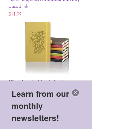
based Ink
Price
$11.99
100% Recycled Apple Peel
Hardcover Journal
Learn from our
Price
$26.99
monthly
newsletters!