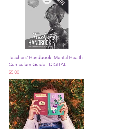
Teachers' Handbook: Mental Health
Curriculum Guide - DIGITAL
Price
$5.00