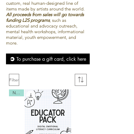
custom, real human-designed line of
items made by artists around the world.
All proceeds from sales will go towards
funding L2S programs
, such as
educational and advocacy outreach,
mental health workshops, informational
material, youth empowerment, and
more.
To purchase a gift card, click here
Filter
NEW!