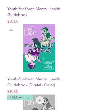
Youth-for-Youth Mental Health
Guidebook
Price
$30.00
Youth-for-Youth Mental Health
Guidebook (Digital - Color)
Price
$10.00
FREE with code