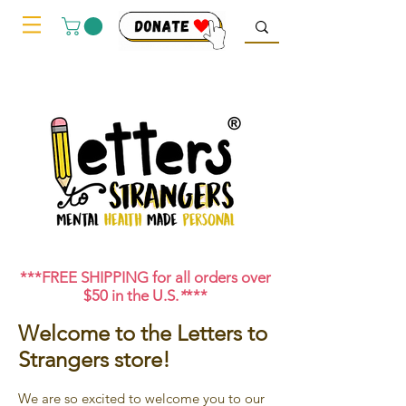
***FREE SHIPPING for all orders over
$50 in the U.S.
*
***
Welcome to the Letters to
Strangers store!
We are so excited to welcome you to our