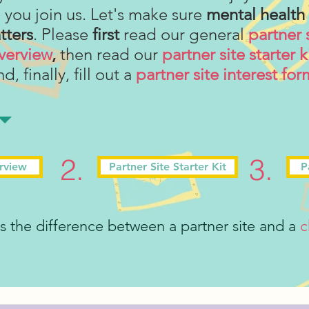
you join us. Let's make sure
mental health
tters
. Please
first
read our general
partner 
verview
,
then read our
partner site starter k
d, finally, fill out a
partner site interest for
2.
3.
erview
Partner Site Starter Kit
P
 the difference between a partner site and a
c