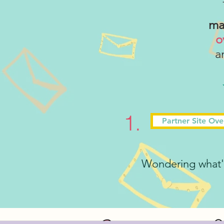
ma
o
an
1.
Partner Site Ov
Wondering what's