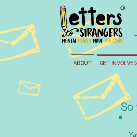
ABOUT
GET INVOLVED
So 
Ya