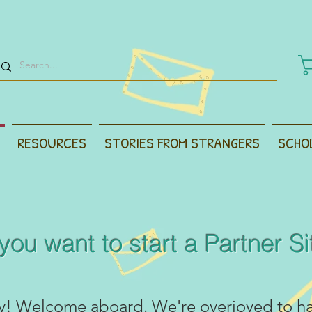
RESOURCES
STORIES FROM STRANGERS
SCHO
you want to start a Partner Sit
y! Welcome aboard. We're overjoyed to h