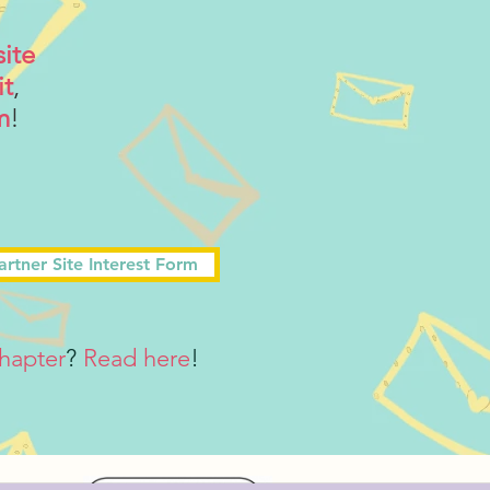
site
it
,
m
!
artner Site Interest Form
hapter
?
Read here
!