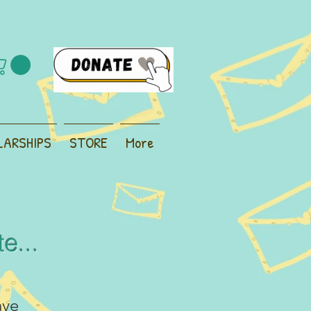
LARSHIPS
STORE
More
e...
ave