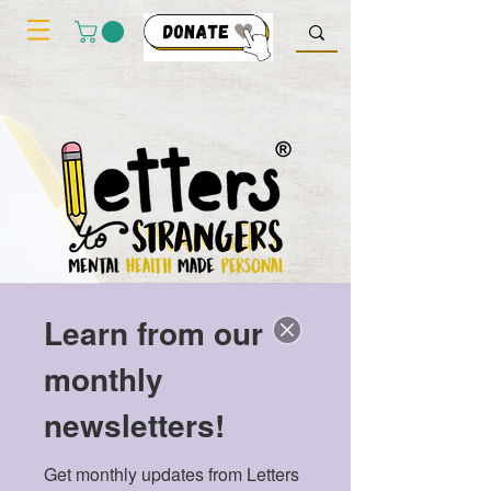
Learn from our
monthly
newsletters!
My cart
Get monthly updates from Letters 