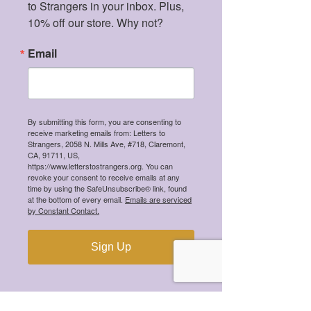
to Strangers in your inbox. Plus, 
10% off our store. Why not?
Email
By submitting this form, you are consenting to
receive marketing emails from: Letters to
Strangers, 2058 N. Mills Ave, #718, Claremont,
CA, 91711, US,
https://www.letterstostrangers.org. You can
revoke your consent to receive emails at any
time by using the SafeUnsubscribe® link, found
at the bottom of every email.
Emails are serviced
by Constant Contact.
We're a 501(c)(3) tax-exempt organization,
meaning all your donations are tax-
deductible!
Sign Up
CONTACT
hi@letterstostrangers.org
READ OUR TERMS