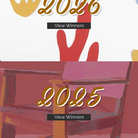
2026
View Winners
2025
View Winners