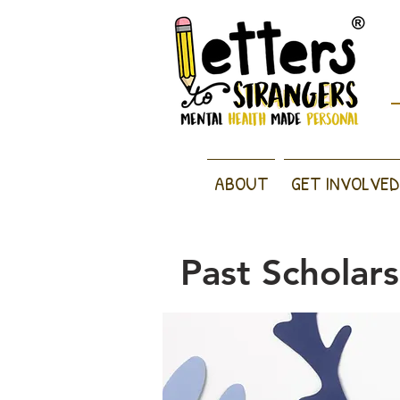
ABOUT
GET INVOLVED
Past Scholar