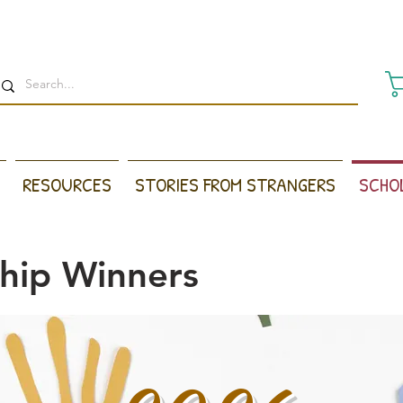
RESOURCES
STORIES FROM STRANGERS
SCHO
ship Winners