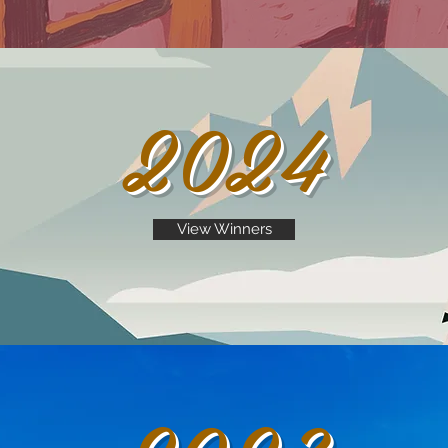
2024
View Winners