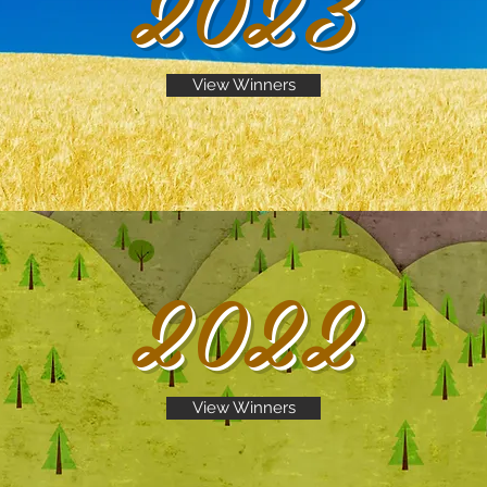
2023
View Winners
2022
View Winners