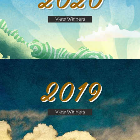
View Winners
2019
View Winners