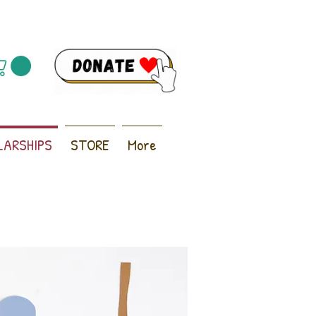
LARSHIPS
STORE
More