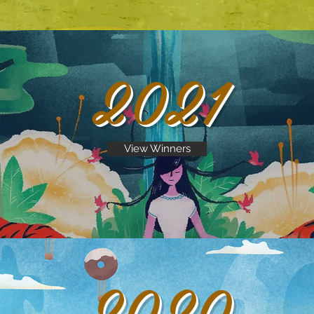
2021
View Winners
2020