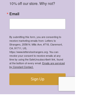
10% off our store. Why not?
Email
By submitting this form, you are consenting to
receive marketing emails from: Letters to
Strangers, 2058 N. Mills Ave, #718, Claremont,
CA, 91711, US,
https://www.letterstostrangers.org. You can
revoke your consent to receive emails at any
time by using the SafeUnsubscribe® link, found
at the bottom of every email.
Emails are serviced
We're a 501(c)(3) tax-exempt organization,
by Constant Contact.
meaning all your donations are tax-
deductible!
Sign Up
CONTACT
hi@letterstostrangers.org
READ OUR TERMS