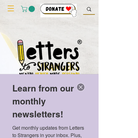
Learn from our
monthly
newsletters!
Get monthly updates from Letters 
to Strangers in your inbox. Plus, 