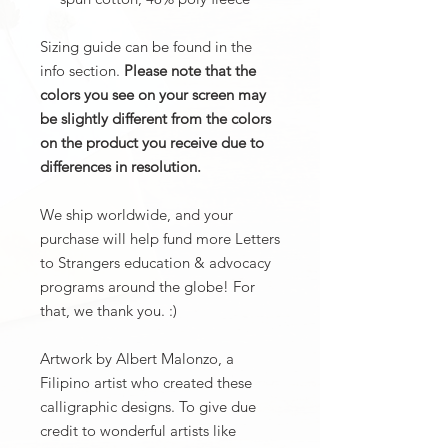
Sizing guide can be found in the
info section.
Please note that the
colors you see on your screen may
be slightly different from the colors
on the product you receive due to
differences in resolution.
We ship worldwide, and your
purchase will help fund more Letters
to Strangers education & advocacy
programs around the globe! For
that, we thank you. :)
Artwork by Albert Malonzo, a
Filipino artist who created these
calligraphic designs. To give due
credit to wonderful artists like