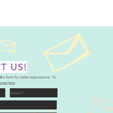
T US!
t
a form for letter submissions. To
page here
.