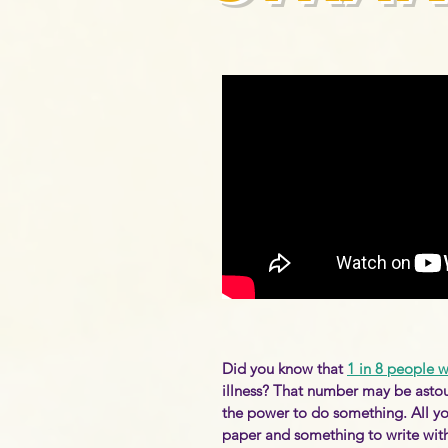
Did you know that
1 in 8 people 
illness? That number may be asto
the power to do something. All yo
paper and something to write with 