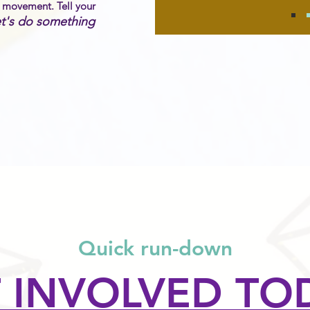
h movement. Tell your
t's do something
Quick run-down
 INVOLVED TO