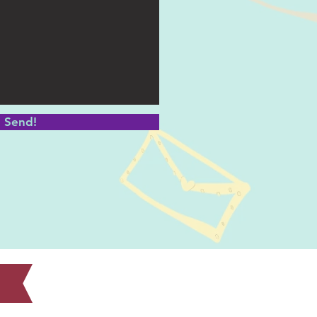
Send!