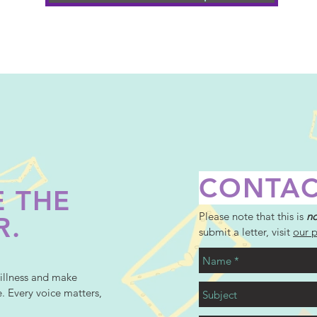
CONTAC
 THE
Please note that this is
no
R.
submit a letter, visit
our 
illness and make
e. Every voice matters,