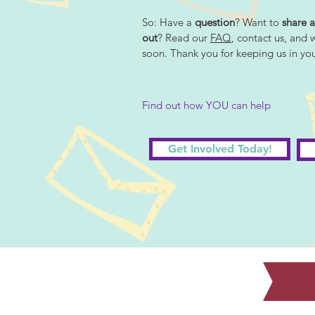
So: Have a
question
? Want to
share a
out
? Read our
FAQ
, contact us, and 
soon. Thank you for keeping us in yo
Find out how YOU can help
Get Involved Today!