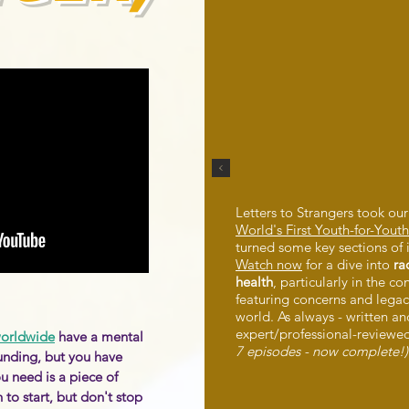
Letters to Strangers took our
World's First Youth-for-You
turned some key sections of 
Watch now
for a dive into
ra
health
, particularly in the co
featuring concerns and legac
world. As always - written a
expert/professional-reviewe
worldwide
have a mental
7 episodes - now complete!)
unding, but you have
u need is a piece of
to start, but don't stop