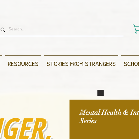
RESOURCES
STORIES FROM STRANGERS
SCHO
GER,
Mental Health & Inte
Series