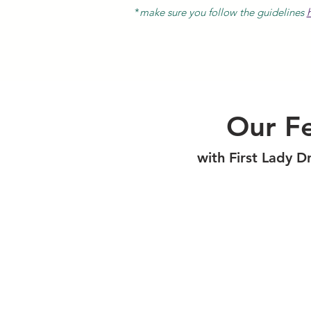
*
make sure you follow the guidelines
Our Fe
with First Lady D