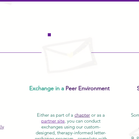
Exchange in a
Peer Environment
Either as part of a
chapter
or as a
Som
partner site
, you can conduct
ly
exchanges using our custom-
designed, therapy-informed letter-
exchange program - complete with
B. 