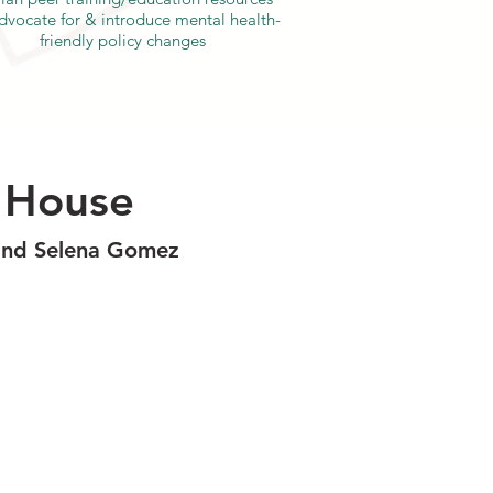
dvocate for & introduce mental health-
friendly policy changes
e House
, and Selena Gomez