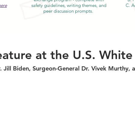
here
safety guidelines, writing themes, and
C. A
peer discussion prompts.
ature at the U.S. Whit
r. Jill Biden, Surgeon-General Dr. Vivek Murthy