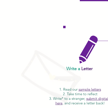
Write a
Letter
1. Read our
sample letters
2. Take time to reflect
3. Write* to a stranger,
submit digital
here
, and receive a letter back!