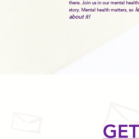
there. Join us in our mental healt
le
story. Mental health matters,
so
about it!
GET