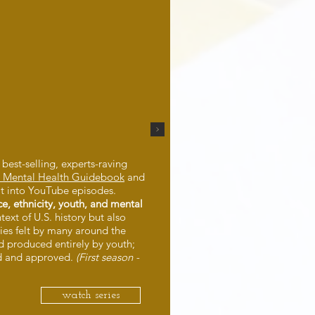
 best-selling, experts-raving
th Mental Health Guidebook
and
it into YouTube episodes.
ce, ethnicity, youth, and mental
ntext of U.S. history but also
ies felt by many around the
nd produced entirely by youth;
d and approved.
(First season -
watch series