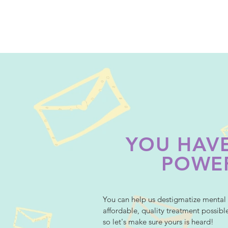
YOU HAVE
POWE
You can help us destigmatize mental 
affordable, quality treatment possibl
so let's make sure yours is heard!