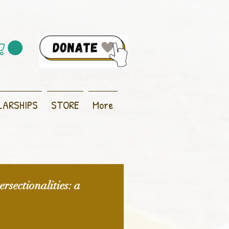
LARSHIPS
STORE
More
rsectionalities: a