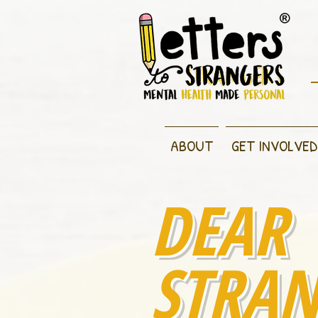
ABOUT
GET INVOLVED
DEAR
STRAN