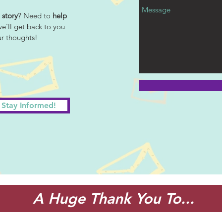
 story
? Need to
help
we'll get back to you
ur thoughts!
Stay Informed!
A Huge Thank You To...