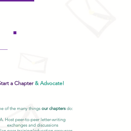
Start a Chapter
& Advocate!
e of the many things
our chapters
do:
A. Host peer-to-peer letter-writing
exchanges and discussions
Plan peer training/education resources