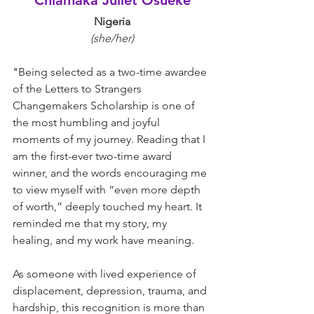
Chiamaka Juliet Osueke
Nigeria
(she/her)
"
Being selected as a two-time awardee 
of the Letters to Strangers 
Changemakers Scholarship is one of 
the most humbling and joyful 
moments of my journey. Reading that I 
am the first-ever two-time award 
winner, and the words encouraging me 
to view myself with “even more depth 
of worth,” deeply touched my heart. It 
reminded me that my story, my 
healing, and my work have meaning.
As someone with lived experience of 
displacement, depression, trauma, and 
hardship, this recognition is more than 