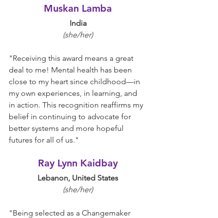
Muskan Lamba
India
(she/her)
"
Receiving this award means a great 
deal to me! Mental health has been 
close to my heart since childhood—in 
my own experiences, in learning, and 
in action. This recognition reaffirms my 
belief in continuing to advocate for 
better systems and more hopeful 
futures for all of us.
"
Ray Lynn Kaidbay
Lebanon, United States
(she/her)
"
Being selected as a Changemaker 