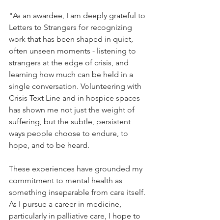
"
As an awardee, I am deeply grateful to 
Letters to Strangers for recognizing 
work that has been shaped in quiet, 
often unseen moments - listening to 
strangers at the edge of crisis, and 
learning how much can be held in a 
single conversation. Volunteering with 
Crisis Text Line and in hospice spaces 
has shown me not just the weight of 
suffering, but the subtle, persistent 
ways people choose to endure, to 
hope, and to be heard.
These experiences have grounded my 
commitment to mental health as 
something inseparable from care itself. 
As I pursue a career in medicine, 
particularly in palliative care, I hope to 