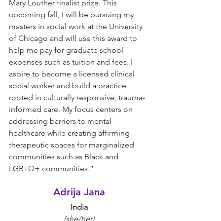
Mary Louther finalist prize. This 
upcoming fall, I will be pursuing my 
masters in social work at the University 
of Chicago and will use this award to 
help me pay for graduate school 
expenses such as tuition and fees. I 
aspire to become a licensed clinical 
social worker and build a practice 
rooted in culturally responsive, trauma-
informed care. My focus centers on 
addressing barriers to mental 
healthcare while creating affirming 
therapeutic spaces for marginalized 
communities such as Black and 
LGBTQ+ communities.”
Adrija Jana
India
(she/her)