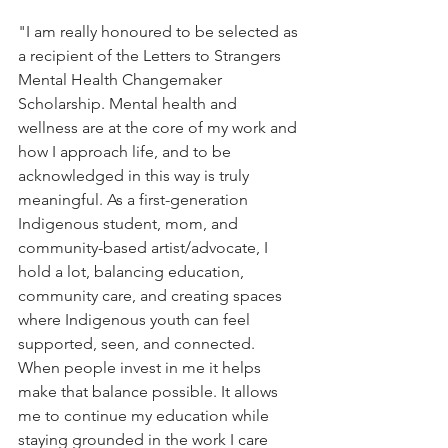
"
I am really honoured to be selected as 
a recipient of the Letters to Strangers 
Mental Health Changemaker 
Scholarship. Mental health and 
wellness are at the core of my work and 
how I approach life, and to be 
acknowledged in this way is truly 
meaningful. As a first-generation 
Indigenous student, mom, and 
community-based artist/advocate, I 
hold a lot, balancing education, 
community care, and creating spaces 
where Indigenous youth can feel 
supported, seen, and connected. 
When people invest in me it helps 
make that balance possible. It allows 
me to continue my education while 
staying grounded in the work I care 