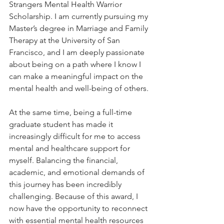
Strangers Mental Health Warrior 
Scholarship. I am currently pursuing my 
Master’s degree in Marriage and Family 
Therapy at the University of San 
Francisco, and I am deeply passionate 
about being on a path where I know I 
can make a meaningful impact on the 
mental health and well-being of others.
At the same time, being a full-time 
graduate student has made it 
increasingly difficult for me to access 
mental and healthcare support for 
myself. Balancing the financial, 
academic, and emotional demands of 
this journey has been incredibly 
challenging. Because of this award, I 
now have the opportunity to reconnect 
with essential mental health resources 