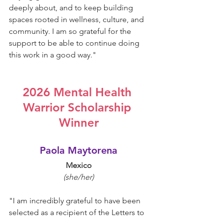
deeply about, and to keep building 
spaces rooted in wellness, culture, and 
community. I am so grateful for the 
support to be able to continue doing 
this work in a good way.
"
2026 Mental Health 
Warrior Scholarship 
Winner
Paola Maytorena
Mexico
(she/her)
"
I am incredibly grateful to have been 
selected as a recipient of the Letters to 