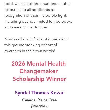
pool, we also offered numerous other 
resources to all applicants as 
recognition of their incredible fight, 
including but not limited to free books 
and career opportunities.
Now, read on to find out more about 
this groundbreaking cohort of 
awardees in their own words!
2026 Mental Health 
Changemaker 
Scholarship Winner
Syndel Thomas Kozar
Canada, Plains Cree
(she/they)