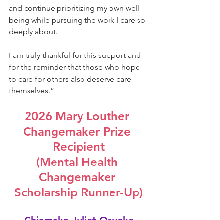
and continue prioritizing my own well-
being while pursuing the work I care so 
deeply about.
I am truly thankful for this support and 
for the reminder that those who hope 
to care for others also deserve care 
themselves.
”
2026 Mary Louther 
Changemaker Prize 
Recipient
(Mental Health 
Changemaker 
Scholarship Runner-Up)