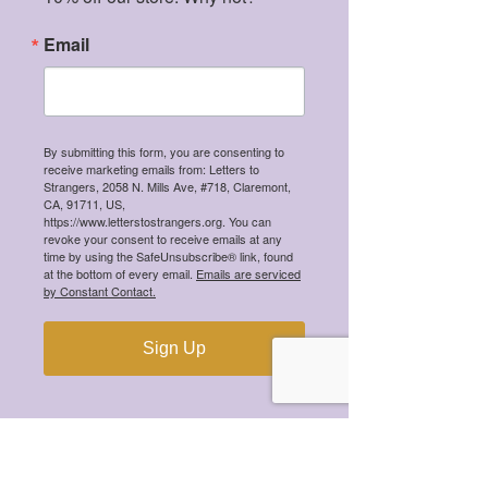
(she/her)
Email
"
I am incredibly honored, excited, and 
grateful to be selected for the Letters 
to Strangers Mental Health 
Changemaker Scholarship.
By submitting this form, you are consenting to
receive marketing emails from: Letters to
Strangers, 2058 N. Mills Ave, #718, Claremont,
My journey navigating mental health 
CA, 91711, US,
and healthcare has deeply shaped who 
https://www.letterstostrangers.org. You can
revoke your consent to receive emails at any
I am and how I hope to live my life.  
time by using the SafeUnsubscribe® link, found
at the bottom of every email.
Emails are serviced
by Constant Contact.
While there is growing recognition of 
the importance of mental health, there 
Sign Up
is still an urgent need for systems of 
care that go beyond stabilization and 
truly empower people to live with 
purpose, autonomy, and meaningful 
social connection.