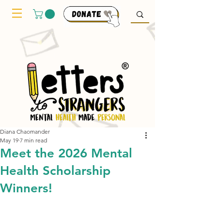
Diana Chaomander
May 19
7 min read
Meet the 2026 Mental
Health Scholarship
Winners!