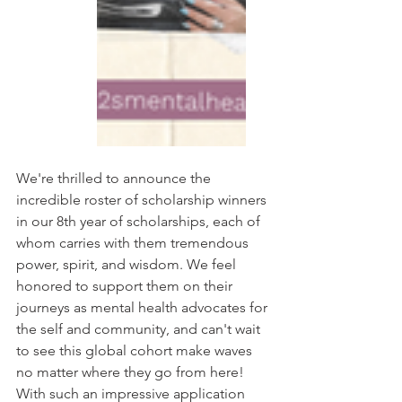
We're thrilled to announce the 
incredible roster of scholarship winners 
in our 8th year of scholarships, each of 
whom carries with them tremendous 
power, spirit, and wisdom. We feel 
honored to support them on their 
journeys as mental health advocates for 
the self and community, and can't wait 
to see this global cohort make waves 
no matter where they go from here! 
With such an impressive application 