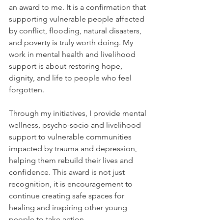
an award to me. It is a confirmation that 
supporting vulnerable people affected 
by conflict, flooding, natural disasters, 
and poverty is truly worth doing. My 
work in mental health and livelihood 
support is about restoring hope, 
dignity, and life to people who feel 
forgotten.
Through my initiatives, I provide mental 
wellness, psycho-socio and livelihood 
support to vulnerable communities 
impacted by trauma and depression, 
helping them rebuild their lives and 
confidence. This award is not just 
recognition, it is encouragement to 
continue creating safe spaces for 
healing and inspiring other young 
people to take action.