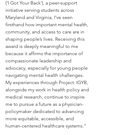
(‘I Got Your Back’), a peer-support 
initiative serving students across 
Maryland and Virginia, I’ve seen 
firsthand how important mental health, 
community, and access to care are in 
shaping people’s lives. Receiving this 
award is deeply meaningful to me 
because it affirms the importance of 
compassionate leadership and 
advocacy, especially for young people 
navigating mental health challenges. 
My experiences through Project: IGYB, 
alongside my work in health policy and 
medical research, continue to inspire 
me to pursue a future as a physician-
policymaker dedicated to advancing 
more equitable, accessible, and 
human-centered healthcare systems."