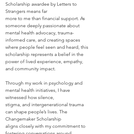
Scholarship awardee by Letters to 
Strangers means far
more to me than financial support. As 
someone deeply passionate about 
mental health advocacy, trauma-
informed care, and creating spaces 
where people feel seen and heard, this 
scholarship represents a belief in the 
power of lived experience, empathy, 
and community impact.
Through my work in psychology and 
mental health initiatives, I have 
witnessed how silence,
stigma, and intergenerational trauma 
can shape people’s lives. The 
Changemaker Scholarship
aligns closely with my commitment to 
fostering conversations around 