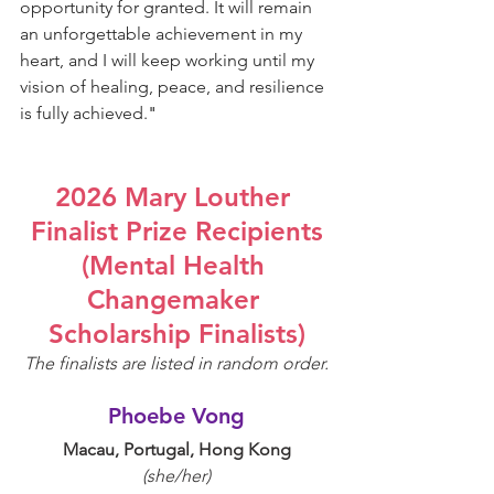
opportunity for granted. It will remain 
an unforgettable achievement in my 
heart, and I will keep working until my 
vision of healing, peace, and resilience 
is fully achieved.
"
2026 Mary Louther 
Finalist Prize Recipients
(Mental Health 
Changemaker 
Scholarship Finalists)
The finalists are listed in random order.
Phoebe Vong
Macau, Portugal, Hong Kong
(she/her)