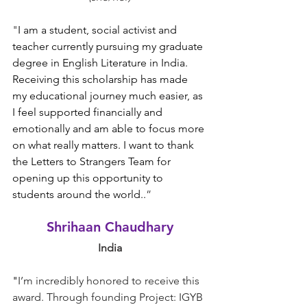
"
I am a student, social activist and 
teacher currently pursuing my graduate 
degree in English Literature in India. 
Receiving this scholarship has made 
my educational journey much easier, as 
I feel supported financially and 
emotionally and am able to focus more 
on what really matters. I want to thank 
the Letters to Strangers Team for 
opening up this opportunity to 
students around the world.
.
”
Shrihaan Chaudhary
India
"
I’m incredibly honored to receive this 
award. Through founding Project: IGYB 