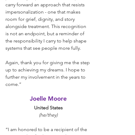
carry forward an approach that resists 
impersonalization - one that makes 
room for grief, dignity, and story 
alongside treatment. This recognition 
is not an endpoint, but a reminder of 
the responsibility I carry to help shape 
systems that see people more fully.
Again, thank you for giving me the step 
up to achieving my dreams. I hope to 
further my involvement in the years to 
come.
”
Joelle Moore
United States
(he/they)
“I am honored to be a recipient of the 