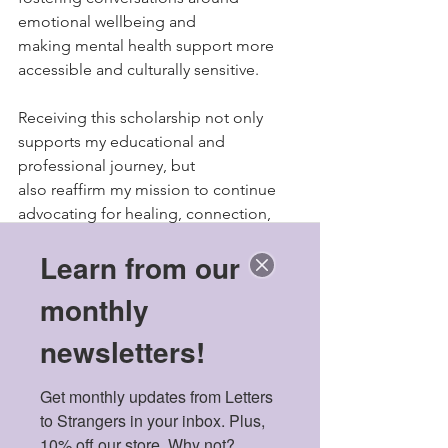
emotional wellbeing and
making mental health support more 
accessible and culturally sensitive.
Receiving this scholarship not only 
supports my educational and 
professional journey, but
also reaffirm my mission to continue 
advocating for healing, connection, 
and resilience within
Learn from our
underserved and trauma-affected 
communities. It motivates me to keep 
monthly
using my voice and experiences to 
create meaningful change, both within 
newsletters!
my field and beyond.
"
Get monthly updates from Letters 
Elysa Yamada-Charles
to Strangers in your inbox. Plus, 
Japan, United States
10% off our store. Why not?