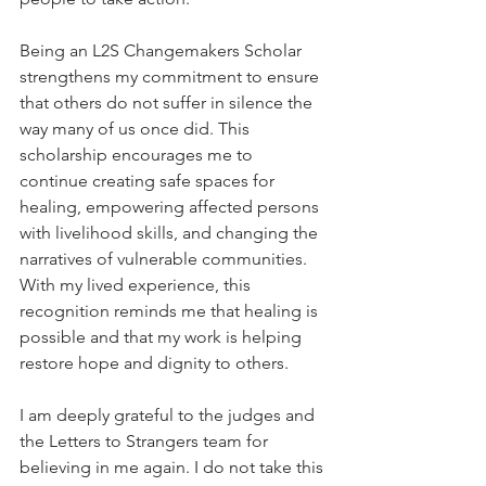
Being an L2S Changemakers Scholar 
strengthens my commitment to ensure 
that others do not suffer in silence the 
way many of us once did. This 
scholarship encourages me to 
continue creating safe spaces for 
healing, empowering affected persons 
with livelihood skills, and changing the 
narratives of vulnerable communities. 
With my lived experience, this 
recognition reminds me that healing is 
possible and that my work is helping 
restore hope and dignity to others.
I am deeply grateful to the judges and 
the Letters to Strangers team for 
believing in me again. I do not take this 