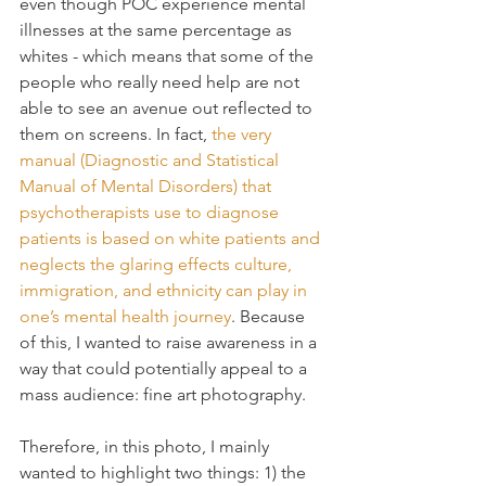
even though POC experience mental 
illnesses at the same percentage as 
whites - which means that some of the 
people who really need help are not 
able to see an avenue out reflected to 
them on screens. In fact, 
the very 
manual (Diagnostic and Statistical 
Manual of Mental Disorders) that 
psychotherapists use to diagnose 
patients is based on white patients and 
neglects the glaring effects culture, 
immigration, and ethnicity can play in 
one’s mental health journey
. Because 
of this, I wanted to raise awareness in a 
way that could potentially appeal to a 
mass audience: fine art photography.
Therefore, in this photo, I mainly 
wanted to highlight two things: 1) the 