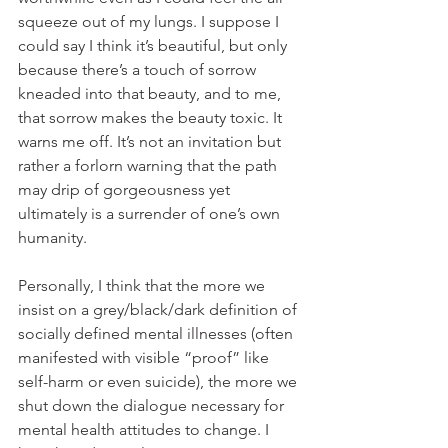
squeeze out of my lungs. I suppose I 
could say I think it’s beautiful, but only 
because there’s a touch of sorrow 
kneaded into that beauty, and to me, 
that sorrow makes the beauty toxic. It 
warns me off. It’s not an invitation but 
rather a forlorn warning that the path 
may drip of gorgeousness yet 
ultimately is a surrender of one’s own 
humanity.
Personally, I think that the more we 
insist on a grey/black/dark definition of 
socially defined mental illnesses (often 
manifested with visible “proof” like 
self-harm or even suicide), the more we 
shut down the dialogue necessary for 
mental health attitudes to change. I 