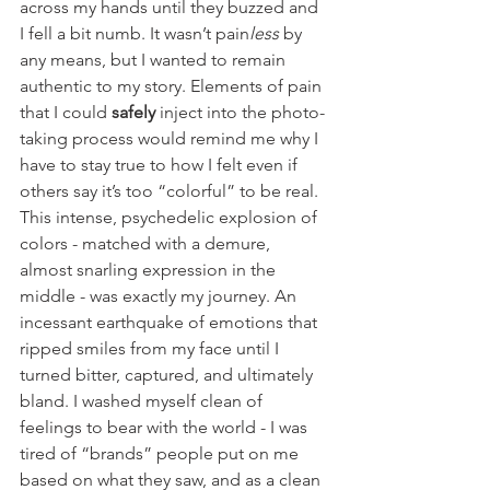
across my hands until they buzzed and 
I fell a bit numb. It wasn’t pain
less
 by 
any means, but I wanted to remain 
authentic to my story. Elements of pain 
that I could 
safely
 inject into the photo-
taking process would remind me why I 
have to stay true to how I felt even if 
others say it’s too “colorful” to be real. 
This intense, psychedelic explosion of 
colors - matched with a demure, 
almost snarling expression in the 
middle - was exactly my journey. An 
incessant earthquake of emotions that 
ripped smiles from my face until I 
turned bitter, captured, and ultimately 
bland. I washed myself clean of 
feelings to bear with the world - I was 
tired of “brands” people put on me 
based on what they saw, and as a clean 