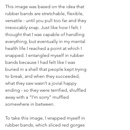
This image was based on the idea that 
rubber bands are stretchable, flexible, 
versatile - until you pull too far and they 
irrevocably snap. Just like how I felt. I 
thought that I was capable of handling 
everything, but eventually in my mental 
health life I reached a point at which I 
snapped. I entangled myself in rubber 
bands because I had felt like I was 
buried in a shell that people kept trying 
to break, and when they succeeded, 
what they saw wasn’t a jovial happy 
ending - so they were terrified, shuffled 
away with a “I’m sorry” muffled 
somewhere in between.
To take this image, I wrapped myself in 
rubber bands, which sliced red gorges 