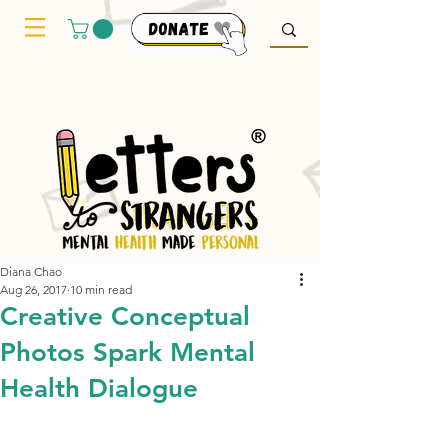
Diana Chao
Aug 26, 2017
10 min read
Creative Conceptual
Photos Spark Mental
Health Dialogue