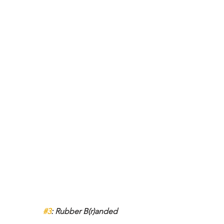
#3
: Rubber B(r)anded