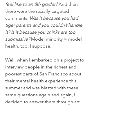
feel like to an 8th grader? 
And then 
there were the racially-targeted 
comments. 
Was it because you had 
tiger parents and you couldn’t handle 
it? Is it because you chinks are too 
submissive? 
Model minority = model 
health, too, I suppose.
Well, when I embarked on a project to 
interview people in the richest and 
poorest parts of San Francisco about 
their mental health experience this 
summer and was blasted with these 
same questions again and again, I 
decided to answer them through art.