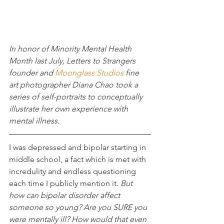
In honor of Minority Mental Health 
Month last July, Letters to Strangers 
founder and 
Moonglass Studios
 fine 
art photographer Diana Chao took a 
series of self-portraits to conceptually 
illustrate her own experience with 
mental illness.
I was depressed and bipolar starting in 
middle school, a fact which is met with 
incredulity and endless questioning 
each time I publicly mention it.
 But 
how can bipolar disorder affect 
someone so young? Are you SURE you 
were mentally ill? How would that even 