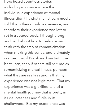
have heard countless stories – 
including my own – where the 
individual's experience of mental 
illness didn’t fit what mainstream media 
told them they should experience, and 
therefore their experience was left to 
rot in a soured body. I thought long 
and hard about how to balance my 
truth with the trap of romanticization 
when making this series, and ultimately 
realized that if I’ve shared my truth the 
best I can, then if others still see me as 
romanticizing mental illness, perhaps 
what they are really saying is that my 
experience was not legitimate. That my 
experience was a glorified tale of a 
mental health journey that is pretty in 
its delicateness and futile in its 
shallowness. But my experience was 