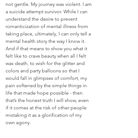
not gentle. My journey was violent. I am 
a suicide attempt survivor. While I can 
understand the desire to prevent 
romanticization of mental illness from 
taking place, ultimately, I can only tell a 
mental health story the way I know it. 
And if that means to show you what it 
felt like to crave beauty when all I felt 
was death, to wish for the glitter and 
colors and party balloons so that I 
would fall in glimpses of comfort, my 
pain softened by the simple things in 
life that made hope possible - then 
that’s the honest truth I will show, even 
if it comes at the risk of other people 
mistaking it as a glorification of my 
own agony.