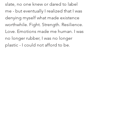
slate, no one knew or dared to label 
me - but eventually I realized that I was 
denying myself what made existence 
worthwhile. Fight. Strength. Resilience. 
Love. Emotions made me human. I was 
no longer rubber, I was no longer 
plastic - I could not afford to be.