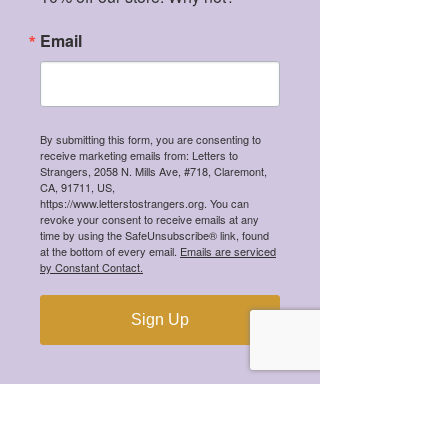
especially the ones that surrounded 
Email
artworks owned by the Medici family - 
and I knew I had to incorporate a 
simpler, modern idea of that into my 
photo to conceptualize the ceaseless 
By submitting this form, you are consenting to
undulation of time.
receive marketing emails from: Letters to
Strangers, 2058 N. Mills Ave, #718, Claremont,
CA, 91711, US,
https://www.letterstostrangers.org. You can
revoke your consent to receive emails at any
time by using the SafeUnsubscribe® link, found
at the bottom of every email.
Emails are serviced
by Constant Contact.
Sign Up