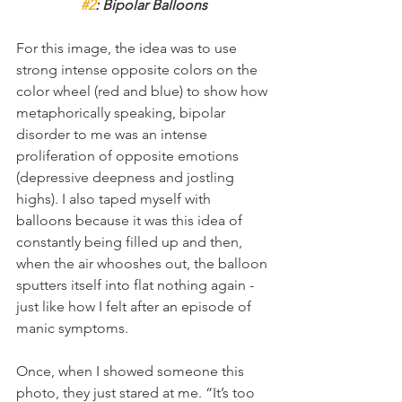
#2
: Bipolar Balloons
For this image, the idea was to use 
strong intense opposite colors on the 
color wheel (red and blue) to show how 
metaphorically speaking, bipolar 
disorder to me was an intense 
proliferation of opposite emotions 
(depressive deepness and jostling 
highs). I also taped myself with 
balloons because it was this idea of 
constantly being filled up and then, 
when the air whooshes out, the balloon 
sputters itself into flat nothing again - 
just like how I felt after an episode of 
manic symptoms.
Once, when I showed someone this 
photo, they just stared at me. “It’s too 