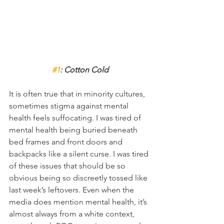
#1
: Cotton Cold
It is often true that in minority cultures, 
sometimes stigma against mental 
health feels suffocating. I was tired of 
mental health being buried beneath 
bed frames and front doors and 
backpacks like a silent curse. I was tired 
of these issues that should be so 
obvious being so discreetly tossed like 
last week’s leftovers. Even when the 
media does mention mental health, it’s 
almost always from a white context, 