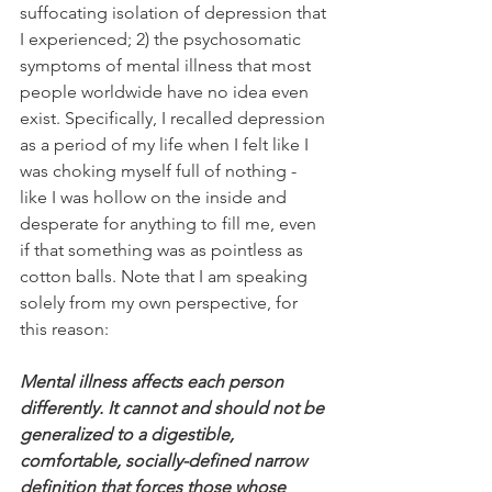
suffocating isolation of depression that 
I experienced; 2) the psychosomatic 
symptoms of mental illness that most 
people worldwide have no idea even 
exist. Specifically, I recalled depression 
as a period of my life when I felt like I 
was choking myself full of nothing - 
like I was hollow on the inside and 
desperate for anything to fill me, even 
if that something was as pointless as 
cotton balls. Note that I am speaking 
solely from my own perspective, for 
this reason:
Mental illness affects each person 
differently. It cannot and should not be 
generalized to a digestible, 
comfortable, socially-defined narrow 
definition that forces those whose 