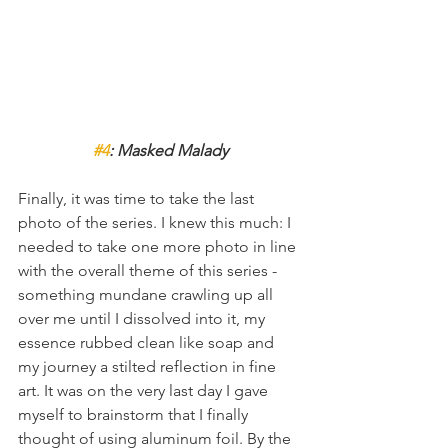
#4
: Masked Malady
Finally, it was time to take the last 
photo of the series. I knew this much: I 
needed to take one more photo in line 
with the overall theme of this series - 
something mundane crawling up all 
over me until I dissolved into it, my 
essence rubbed clean like soap and 
my journey a stilted reflection in fine 
art. It was on the very last day I gave 
myself to brainstorm that I finally 
thought of using aluminum foil. By the 