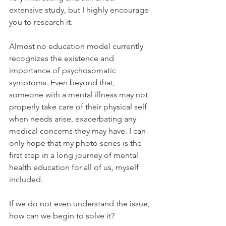
extensive study, but I highly encourage 
you to research it.
Almost no education model currently 
recognizes the existence and 
importance of psychosomatic 
symptoms. Even beyond that, 
someone with a mental illness may not 
properly take care of their physical self 
when needs arise, exacerbating any 
medical concerns they may have. I can 
only hope that my photo series is the 
first step in a long journey of mental 
health education for all of us, myself 
included.
If we do not even understand the issue, 
how can we begin to solve it?