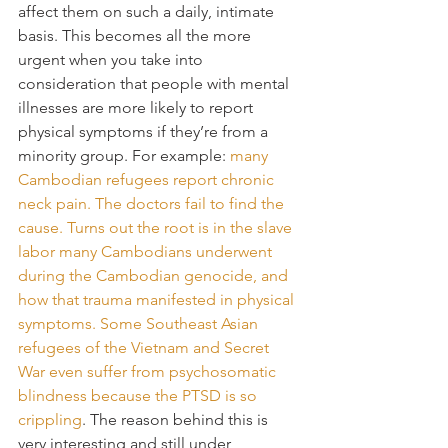
affect them on such a daily, intimate 
basis. This becomes all the more 
urgent when you take into 
consideration that people with mental 
illnesses are more likely to report 
physical symptoms if they’re from a 
minority group. For example: 
many 
Cambodian refugees report chronic 
neck pain. The doctors fail to find the 
cause. Turns out the root is in the slave 
labor many Cambodians underwent 
during the Cambodian genocide, and 
how that trauma manifested in physical 
symptoms. Some Southeast Asian 
refugees of the Vietnam and Secret 
War even suffer from psychosomatic 
blindness because the PTSD is so 
crippling
. The reason behind this is 
very interesting and still under 