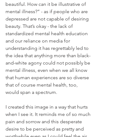
beautiful. How can it be illustrative of 
mental illness?” - as if people who are 
depressed are not capable of desiring 
beauty. That’s okay - the lack of 
standardized mental health education 
and our reliance on media for 
understanding it has regrettably led to 
the idea that anything more than black-
and-white agony could not possibly be 
mental illness, even when we all know 
that human experiences are so diverse 
that of course mental health, too, 
would span a spectrum.
I created this image in a way that hurts 
when I see it. It reminds me of so much 
pain and sorrow and this desperate 
desire to be perceived as pretty and 
worthwhile even as I could feel the air 