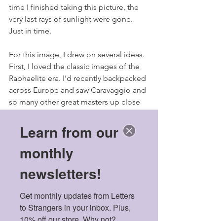
time I finished taking this picture, the 
very last rays of sunlight were gone. 
Just in time.
For this image, I drew on several ideas. 
First, I loved the classic images of the 
Raphaelite era. I’d recently backpacked 
across Europe and saw Caravaggio and 
so many other great masters up close 
for the very first time.I wondered if pre-
Raphaelite styles would work for Asian 
Learn from our
skin tones. I also wanted to play on the 
monthly
old Greek symbol of the two masks - 
one laughing, one crying - so 
newsletters!
emblematic of theatre and classical 
culture and, in a strangely fitting way, 
Get monthly updates from Letters 
some mental illnesses. Lastly, I 
to Strangers in your inbox. Plus, 
remembered the gorgeous frames that 
10% off our store. Why not?
I saw in Florence’s art museums - 