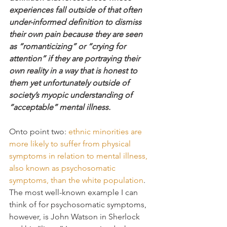
experiences fall outside of that often 
under-informed definition to dismiss 
their own pain because they are seen 
as “romanticizing” or “crying for 
attention” if they are portraying their 
own reality in a way that is honest to 
them yet unfortunately outside of 
society’s myopic understanding of 
“acceptable” mental illness.
Onto point two: 
ethnic minorities are 
more likely to suffer from physical 
symptoms in relation to mental illness, 
also known as psychosomatic 
symptoms, than the white population
. 
The most well-known example I can 
think of for psychosomatic symptoms, 
however, is John Watson in Sherlock 