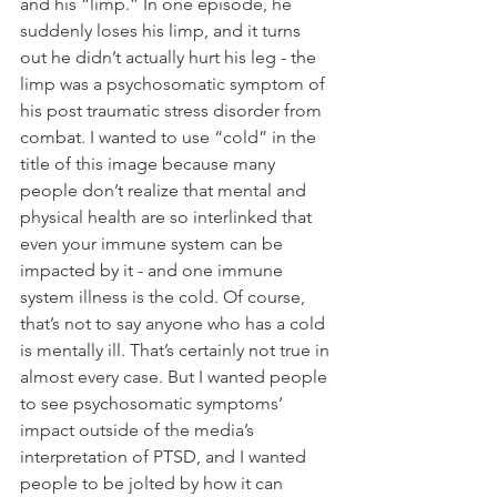
and his “limp.” In one episode, he 
suddenly loses his limp, and it turns 
out he didn’t actually hurt his leg - the 
limp was a psychosomatic symptom of 
his post traumatic stress disorder from 
combat. I wanted to use “cold” in the 
title of this image because many 
people don’t realize that mental and 
physical health are so interlinked that 
even your immune system can be 
impacted by it - and one immune 
system illness is the cold. Of course, 
that’s not to say anyone who has a cold 
is mentally ill. That’s certainly not true in 
almost every case. But I wanted people 
to see psychosomatic symptoms’ 
impact outside of the media’s 
interpretation of PTSD, and I wanted 
people to be jolted by how it can 