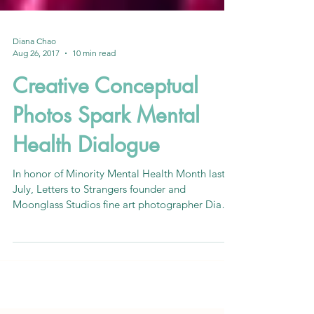
Diana Chao
Aug 26, 2017
10 min read
Creative Conceptual
Photos Spark Mental
Health Dialogue
In honor of Minority Mental Health Month last
July, Letters to Strangers founder and
Moonglass Studios fine art photographer Diana
Chao took