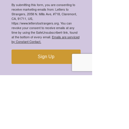
By submitting this form, you are consenting to
Meet the 2026 Mental Health
receive marketing emails from: Letters to
Scholarship Winners!
Strangers, 2058 N. Mills Ave, #718, Claremont,
CA, 91711, US,
https://www.letterstostrangers.org. You can
revoke your consent to receive emails at any
time by using the SafeUnsubscribe® link, found
at the bottom of every email.
Emails are serviced
by Constant Contact.
Meet the 2025 Mental Health
Scholarship Winners!
Sign Up
Meet the 2024 Mental Health
Scholarship Winners!
Meet the 2023 Mental Health
Scholarship Winners!