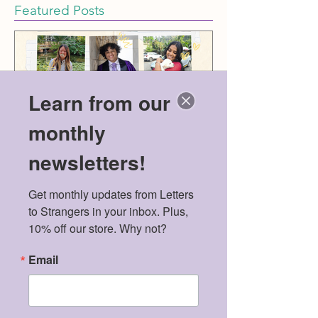
Featured Posts
Learn from our
monthly
newsletters!
Meet the 2026 Mental
Politics & Men
Get monthly updates from Letters 
Health Scholarship
American Dre
to Strangers in your inbox. Plus, 
Winners!
10% off our store. Why not?
Email
Recent Posts