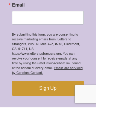
Email
By submitting this form, you are consenting to
receive marketing emails from: Letters to
Strangers, 2058 N. Mills Ave, #718, Claremont,
CA, 91711, US,
https://www.letterstostrangers.org. You can
revoke your consent to receive emails at any
time by using the SafeUnsubscribe® link, found
at the bottom of every email.
Emails are serviced
by Constant Contact.
Sign Up