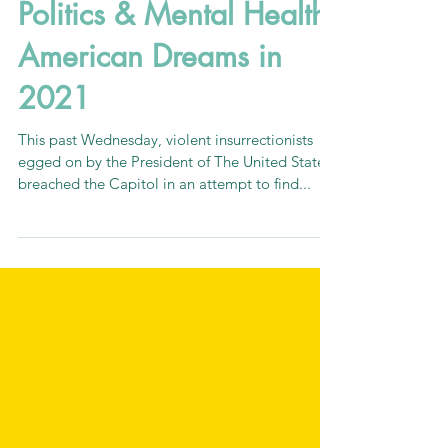
Politics & Mental Health:
American Dreams in
2021
This past Wednesday, violent insurrectionists
egged on by the President of The United States
breached the Capitol in an attempt to find...