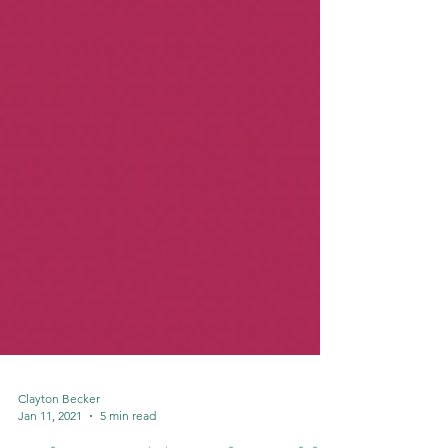
Clayton Becker
Jan 11, 2021
5 min read