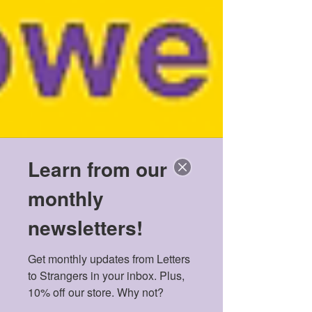
Learn from our
monthly
newsletters!
Get monthly updates from Letters 
to Strangers in your inbox. Plus, 
10% off our store. Why not?