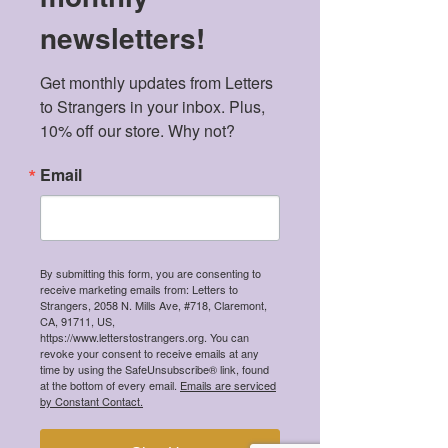
newsletters!
Get monthly updates from Letters 
to Strangers in your inbox. Plus, 
10% off our store. Why not?
Email
By submitting this form, you are consenting to
receive marketing emails from: Letters to
Strangers, 2058 N. Mills Ave, #718, Claremont,
CA, 91711, US,
https://www.letterstostrangers.org. You can
revoke your consent to receive emails at any
Aarushi Pant
time by using the SafeUnsubscribe® link, found
Sep 2, 2019
2 min read
at the bottom of every email.
Emails are serviced
by Constant Contact.
The Impacts of