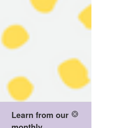
Learn from our
monthly