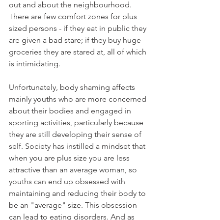
out and about the neighbourhood. 
There are few comfort zones for plus 
sized persons - if they eat in public they 
are given a bad stare; if they buy huge 
groceries they are stared at, all of which 
is intimidating. 
Unfortunately, body shaming affects 
mainly youths who are more concerned 
about their bodies and engaged in 
sporting activities, particularly because 
they are still developing their sense of 
self. Society has instilled a mindset that 
when you are plus size you are less 
attractive than an average woman, so 
youths can end up obsessed with 
maintaining and reducing their body to 
be an "average" size. This obsession 
can lead to eating disorders. And as 