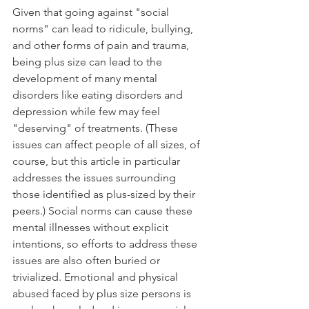
Given that going against "social 
norms" can lead to ridicule, bullying, 
and other forms of pain and trauma, 
being plus size can lead to the 
development of many mental 
disorders like eating disorders and 
depression while few may feel 
"deserving" of treatments. (These 
issues can affect people of all sizes, of 
course, but this article in particular 
addresses the issues surrounding 
those identified as plus-sized by their 
peers.) Social norms can cause these 
mental illnesses without explicit 
intentions, so efforts to address these 
issues are also often buried or 
trivialized. Emotional and physical 
abused faced by plus size persons is 