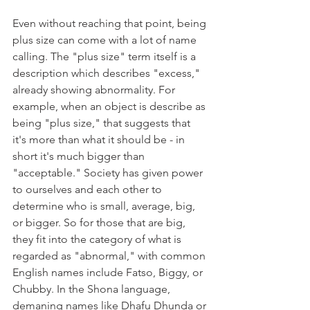
Even without reaching that point, being 
plus size can come with a lot of name 
calling. The "plus size" term itself is a 
description which describes "excess," 
already showing abnormality. For 
example, when an object is describe as 
being "plus size," that suggests that 
it's more than what it should be - in 
short it's much bigger than 
"acceptable." Society has given power 
to ourselves and each other to 
determine who is small, average, big, 
or bigger. So for those that are big, 
they fit into the category of what is 
regarded as "abnormal," with common 
English names include Fatso, Biggy, or 
Chubby. In the Shona language, 
demaning names like Dhafu Dhunda or 