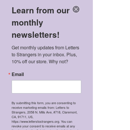
Learn from our
monthly
newsletters!
Get monthly updates from Letters 
Featured Posts
to Strangers in your inbox. Plus, 
10% off our store. Why not?
Email
By submitting this form, you are consenting to
receive marketing emails from: Letters to
Meet the 2026 Mental
Politics & Men
Strangers, 2058 N. Mills Ave, #718, Claremont,
CA, 91711, US,
Health Scholarship
American Dre
https://www.letterstostrangers.org. You can
Winners!
revoke your consent to receive emails at any