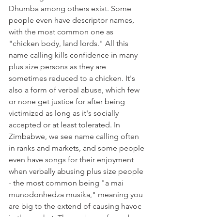
Dhumba among others exist. Some 
people even have descriptor names, 
with the most common one as 
"chicken body, land lords." All this 
name calling kills confidence in many 
plus size persons as they are 
sometimes reduced to a chicken. It's 
also a form of verbal abuse, which few 
or none get justice for after being 
victimized as long as it's socially 
accepted or at least tolerated. In 
Zimbabwe, we see name calling often 
in ranks and markets, and some people 
even have songs for their enjoyment 
when verbally abusing plus size people 
- the most common being "a mai 
munodonhedza musika," meaning you 
are big to the extend of causing havoc 