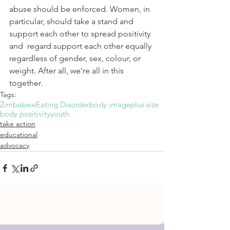
abuse should be enforced. Women, in 
particular, should take a stand and 
support each other to spread positivity 
and  regard support each other equally 
regardless of gender, sex, colour, or 
weight. After all, we're all in this 
together.
Tags:
Zimbabwe
Eating Disorder
body image
plus size
body positivity
youth
take action
educational
advocacy