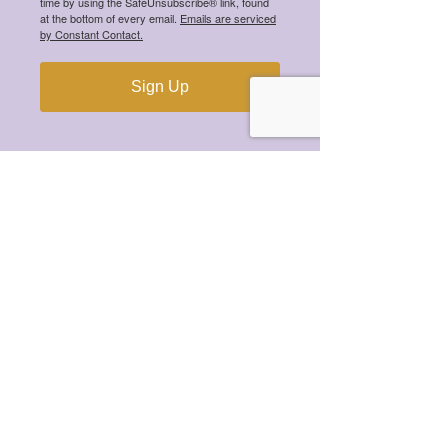
time by using the SafeUnsubscribe® link, found
at the bottom of every email.
Emails are serviced
by Constant Contact.
Sign Up
Recent Posts
Meet the 2026 Mental Health
Scholarship Winners!
Meet the 2025 Mental Health
Scholarship Winners!
Meet the 2024 Mental Health
Scholarship Winners!