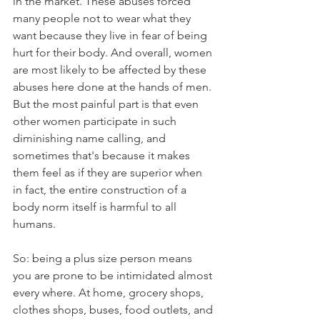
in the market. These abuses forced 
many people not to wear what they 
want because they live in fear of being 
hurt for their body. And overall, women 
are most likely to be affected by these 
abuses here done at the hands of men. 
But the most painful part is that even 
other women participate in such 
diminishing name calling, and 
sometimes that's because it makes 
them feel as if they are superior when 
in fact, the entire construction of a 
body norm itself is harmful to all 
humans.
So: being a plus size person means 
you are prone to be intimidated almost 
every where. At home, grocery shops, 
clothes shops, buses, food outlets, and 