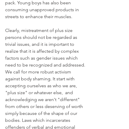
pack. Young boys has also been 
consuming unapproved products in 
streets to enhance their muscles.  
Clearly, mistreatment of plus size 
persons should not be regarded as 
trivial issues, and it is important to 
realize that it is affected by complex 
factors such as gender issues which 
need to be recognized and addressed. 
We call for more robust activism 
against body shaming. It start with 
accepting ourselves as who we are, 
"plus size" or whatever else,  and 
acknowledging we aren't "different" 
from others or less deserving of worth 
simply because of the shape of our 
bodies. Laws which incarcerates 
offenders of verbal and emotional 