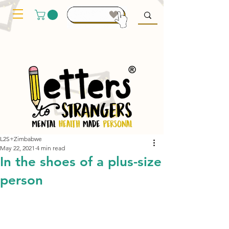
L2S+Zimbabwe
May 22, 2021
4 min read
In the shoes of a plus-size
person