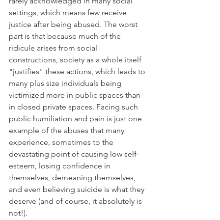
rarely acknowledged in many social 
settings, which means few receive 
justice after being abused. The worst 
part is that because much of the 
ridicule arises from social 
constructions, society as a whole itself 
"justifies" these actions, which leads to 
many plus size individuals being 
victimized more in public spaces than 
in closed private spaces. Facing such 
public humiliation and pain is just one 
example of the abuses that many 
experience, sometimes to the 
devastating point of causing low self-
esteem, losing confidence in 
themselves, demeaning themselves, 
and even believing suicide is what they 
deserve (and of course, it absolutely is 
not!). 