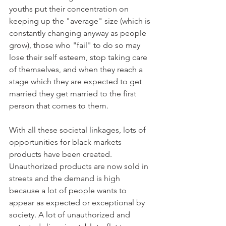
youths put their concentration on 
keeping up the "average" size (which is 
constantly changing anyway as people 
grow), those who "fail" to do so may 
lose their self esteem, stop taking care 
of themselves, and when they reach a 
stage which they are expected to get 
married they get married to the first 
person that comes to them. 
With all these societal linkages, lots of 
opportunities for black markets 
products have been created. 
Unauthorized products are now sold in 
streets and the demand is high 
because a lot of people wants to 
appear as expected or exceptional by 
society. A lot of unauthorized and 