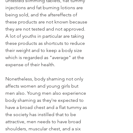
untested slimming tablets, flat tummy 
injections and fat burning lotions are 
being sold, and the aftereffects of 
these products are not known because 
they are not tested and not approved. 
A lot of youths in particular are taking 
these products as shortcuts to reduce 
their weight and to keep a body size 
which is regarded as "average" at the 
expense of their health. 
Nonetheless, body shaming not only 
affects women and young girls but 
men also. Young men also experience 
body shaming as they're expected to 
have a broad chest and a flat tummy as 
the society has instilled that to be 
attractive, men needs to have broad 
shoulders, muscular chest, and a six 