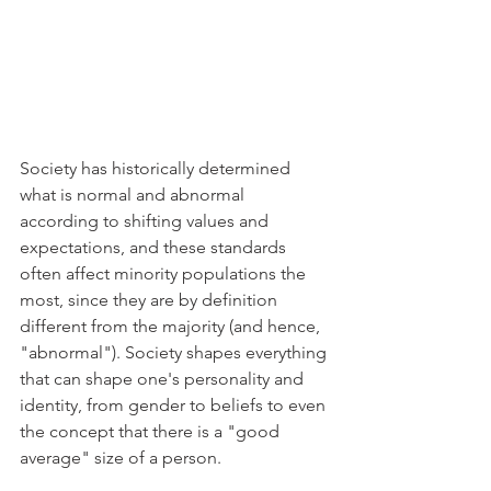
Society has historically determined 
what is normal and abnormal 
according to shifting values and 
expectations, and these standards 
often affect minority populations the 
most, since they are by definition 
different from the majority (and hence, 
"abnormal"). Society shapes everything 
that can shape one's personality and 
identity, from gender to beliefs to even 
the concept that there is a "good 
average" size of a person. 