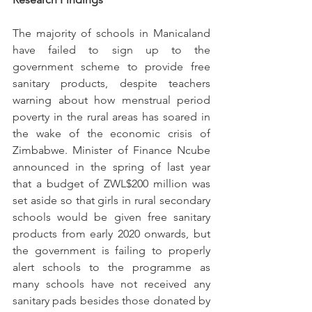
The majority of schools in Manicaland 
have failed to sign up to the 
government scheme to provide free 
sanitary products, despite teachers 
warning about how menstrual period 
poverty in the rural areas has soared in 
the wake of the economic crisis of 
Zimbabwe. Minister of Finance Ncube 
announced in the spring of last year 
that a budget of ZWL$200 million was 
set aside so that girls in rural secondary 
schools would be given free sanitary 
products from early 2020 onwards, but 
the government is failing to properly 
alert schools to the programme as 
many schools have not received any 
sanitary pads besides those donated by 