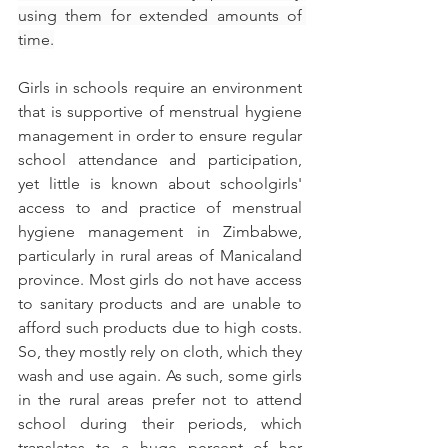
using them for extended amounts of 
time.
Girls in schools require an environment 
that is supportive of menstrual hygiene 
management in order to ensure regular 
school attendance and participation, 
yet little is known about schoolgirls' 
access to and practice of menstrual 
hygiene management in Zimbabwe, 
particularly in rural areas of Manicaland 
province. Most girls do not have access 
to sanitary products and are unable to 
afford such products due to high costs. 
So, they mostly rely on cloth, which they 
wash and use again. As such, some girls 
in the rural areas prefer not to attend 
school during their periods, which 
translates to a huge percent of her 