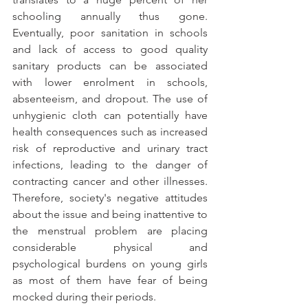
schooling annually thus gone. 
Eventually, poor sanitation in schools 
and lack of access to good quality 
sanitary products can be associated 
with lower enrolment in schools, 
absenteeism, and dropout. The use of 
unhygienic cloth can potentially have 
health consequences such as increased 
risk of reproductive and urinary tract 
infections, leading to the danger of 
contracting cancer and other illnesses. 
Therefore, society's negative attitudes 
about the issue and being inattentive to 
the menstrual problem are placing 
considerable physical and 
psychological burdens on young girls 
as most of them have fear of being 
mocked during their periods.