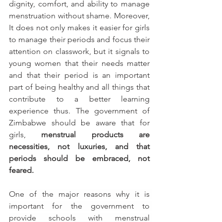
dignity, comfort, and ability to manage 
menstruation without shame. Moreover, 
It does not only makes it easier for girls 
to manage their periods and focus their 
attention on classwork, but it signals to 
young women that their needs matter 
and that their period is an important 
part of being healthy and all things that 
contribute to a better learning 
experience thus. The government of 
Zimbabwe should be aware that for 
girls, 
menstrual products are 
necessities, not luxuries, and that 
periods should be embraced, not 
feared.
One of the major reasons why it is 
important for the government to 
provide schools with menstrual 