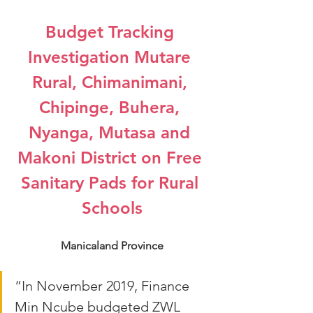
Budget Tracking 
Investigation Mutare 
Rural, Chimanimani, 
Chipinge, Buhera, 
Nyanga, Mutasa and 
Makoni District on Free 
Sanitary Pads for Rural 
Schools
Manicaland Province
“In November 2019, Finance 
Min Ncube budgeted ZWL 