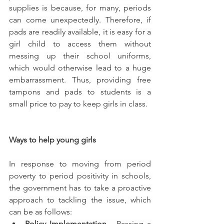
supplies is because, for many, periods 
can come unexpectedly. Therefore, if 
pads are readily available, it is easy for a 
girl child to access them without 
messing up their school uniforms, 
which would otherwise lead to a huge 
embarrassment. Thus, 
providing free 
tampons and pads to students is a 
small price to pay to keep girls in class.
Ways to help young girls
In response to moving from period 
poverty to period positivity in schools, 
the government has to take a proactive 
approach to tackling the issue, which 
can be as follows:
Policy Implementation - 
Passing a 