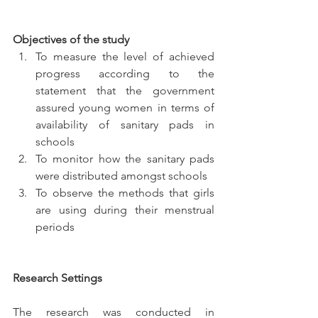
Objectives of the study
To measure the level of achieved 
progress according to the 
statement that the government 
assured young women in terms of 
availability of sanitary pads in 
schools
To monitor how the sanitary pads 
were distributed amongst schools
To observe the methods that girls 
are using during their menstrual 
periods
Research Settings
The research was conducted in 