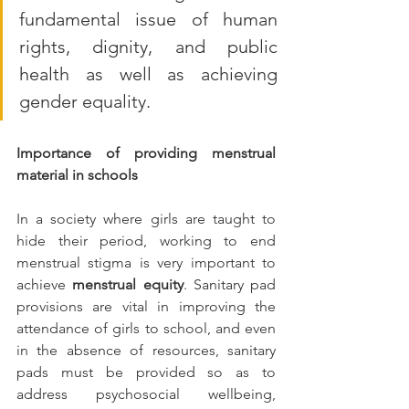
fundamental issue of human 
rights, dignity, and public 
health as well as achieving 
gender equality.
Importance of providing menstrual 
material in schools
In a society where girls are taught to 
hide their period, working to end 
menstrual stigma is very important to 
achieve
 menstrual equity
. Sanitary pad 
provisions are vital in improving the 
attendance of girls to school, and even 
in the absence of resources, sanitary 
pads must be provided so as to 
address psychosocial wellbeing, 