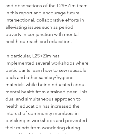
and observations of the L2S+Zim team 
in this report and encourage future 
intersectional, collaborative efforts in 
alleviating issues such as period 
poverty in conjunction with mental 
health outreach and education.
In particular, L2S+Zim has 
implemented several workshops where 
participants learn how to sew reusable 
pads and other sanitary/hygiene 
materials while being educated about 
mental health from a trained peer. This 
dual and simultaneous approach to 
health education has increased the 
interest of community members in 
partaking in workshops and prevented 
their minds from wondering during 