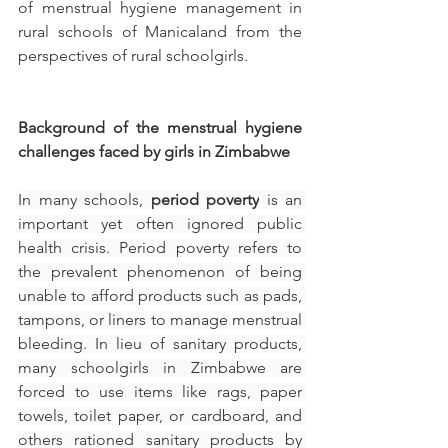
of menstrual hygiene management in 
rural schools of Manicaland from the 
perspectives of rural schoolgirls.
Background of the menstrual hygiene 
challenges faced by girls in Zimbabwe 
In many schools, 
period poverty
 is an 
important yet often ignored public 
health crisis. Period poverty refers to 
the prevalent phenomenon of being 
unable to afford products such as pads, 
tampons, or liners to manage menstrual 
bleeding. In lieu of sanitary products, 
many schoolgirls in Zimbabwe are 
forced to use items like rags, paper 
towels, toilet paper, or cardboard, and 
others rationed sanitary products by 