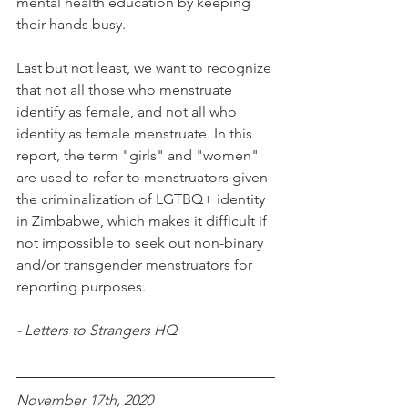
mental health education by keeping 
their hands busy.
Last but not least, we want to recognize 
that not all those who menstruate 
identify as female, and not all who 
identify as female menstruate. In this 
report, the term "girls" and "women" 
are used to refer to menstruators given 
the criminalization of LGTBQ+ identity 
in Zimbabwe, which makes it difficult if 
not impossible to seek out non-binary 
and/or transgender menstruators for 
reporting purposes. 
- Letters to Strangers HQ
November 17th, 2020