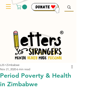
L2S+Zimbabwe
Nov 21, 2020
6 min read
Period Poverty & Health
in Zimbabwe