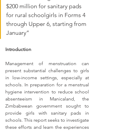
$200 million for sanitary pads 
for rural schoolgirls in Forms 4 
through Upper 6, starting from 
January” 
Introduction 
Management of menstruation can 
present substantial challenges to girls 
in low-income settings, especially at 
schools. In preparation for a menstrual 
hygiene intervention to reduce school 
absenteeism in Manicaland, the 
Zimbabwean government sought to 
provide girls with sanitary pads in 
schools. This report seeks to investigate 
these efforts and learn the experiences 