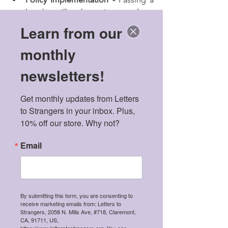
law that will make sanitary products 
free in secondary schools and 
Learn from our
colleges, especially in the rural 
monthly
areas. There is also a need for 
organisations to unite and form a 
newsletters!
collective approach with amplified 
voices about menstruation with all 
Get monthly updates from Letters 
stakeholders like Minister of 
to Strangers in your inbox. Plus, 
Health, Education, and Youth so 
10% off our store. Why not?
that they urge the government to 
come up with policies that 
Email
promote and enhance hygienic 
menstruation process in a holistic 
manner.
Education about menstruation - 
Adding reproductive health 
By submitting this form, you are consenting to
receive marketing emails from: Letters to
education to the school 
Strangers, 2058 N. Mills Ave, #718, Claremont,
curriculum, which will educate the 
CA, 91711, US,