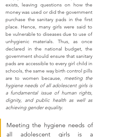
exists, leaving questions on how the 
money was used or did the government 
purchase the sanitary pads in the first 
place. Hence, many girls were said to 
be vulnerable to diseases due to use of 
unhygienic materials. Thus, as once 
declared in the national budget, the 
government should ensure that sanitary 
pads are accessible to every girl child in 
schools, the same way birth control pills 
are to women because, 
meeting the 
hygiene needs of all adolescent girls is 
a fundamental issue of human rights, 
dignity, and public health as well as 
achieving gender equality.
Meeting the hygiene needs of 
all adolescent girls is a 