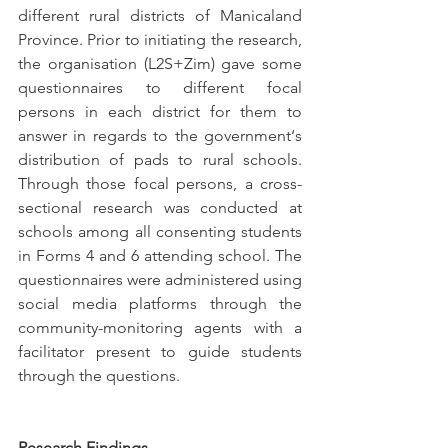
different rural districts of Manicaland 
Province. Prior to initiating the research, 
the organisation (L2S+Zim) gave some 
questionnaires to different focal 
persons in each district for them to 
answer in regards to the government‘s 
distribution of pads to rural schools. 
Through those focal persons, a cross-
sectional research was conducted at 
schools among all consenting students 
in Forms 4 and 6 attending school. The 
questionnaires were administered using 
social media platforms through the 
community-monitoring agents with a 
facilitator present to guide students 
through the questions.
Research Findings 