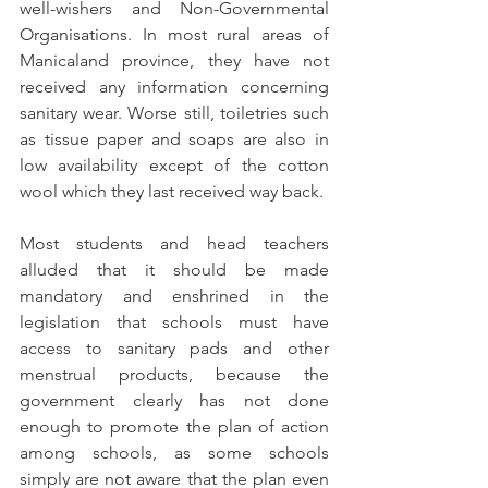
well-wishers and Non-Governmental 
Organisations. In most rural areas of 
Manicaland province, they have not 
received any information concerning 
sanitary wear. Worse still, toiletries such 
as tissue paper and soaps are also in 
low availability except of the cotton 
wool which they last received way back. 
Most students and head teachers 
alluded that it should be made 
mandatory and enshrined in the 
legislation that schools must have 
access to sanitary pads and other 
menstrual products, because the 
government clearly has not done 
enough to promote the plan of action 
among schools, as some schools 
simply are not aware that the plan even 