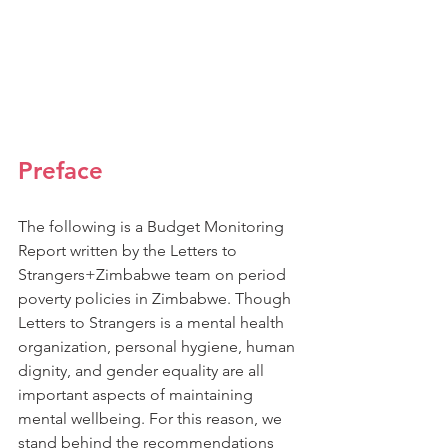
Preface
The following is a Budget Monitoring 
Report written by the Letters to 
Strangers+Zimbabwe team on period 
poverty policies in Zimbabwe. Though 
Letters to Strangers is a mental health 
organization, personal hygiene, human 
dignity, and gender equality are all 
important aspects of maintaining 
mental wellbeing. For this reason, we 
stand behind the recommendations 