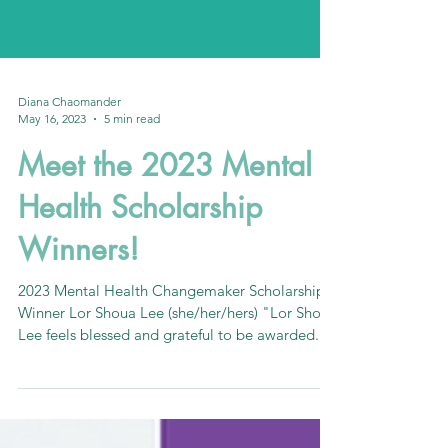
Diana Chaomander
May 16, 2023
5 min read
Meet the 2023 Mental
Health Scholarship
Winners!
2023 Mental Health Changemaker Scholarship
Winner Lor Shoua Lee (she/her/hers) "Lor Shoua
Lee feels blessed and grateful to be awarded...