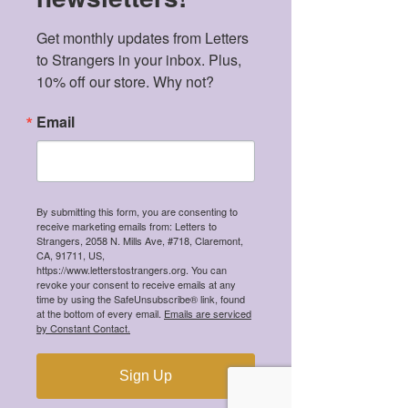
Get monthly updates from Letters 
to Strangers in your inbox. Plus, 
10% off our store. Why not?
Email
By submitting this form, you are consenting to
receive marketing emails from: Letters to
Strangers, 2058 N. Mills Ave, #718, Claremont,
CA, 91711, US,
https://www.letterstostrangers.org. You can
revoke your consent to receive emails at any
time by using the SafeUnsubscribe® link, found
at the bottom of every email.
Emails are serviced
by Constant Contact.
Sign Up