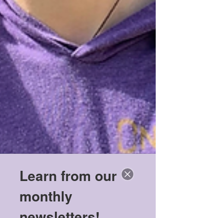
Learn from our
monthly
newsletters!