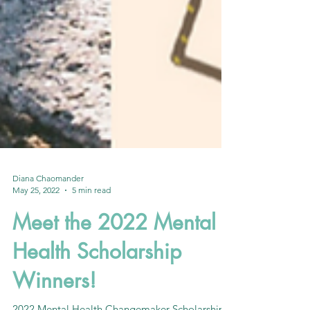
Diana Chaomander
May 25, 2022
5 min read
Meet the 2022 Mental
Health Scholarship