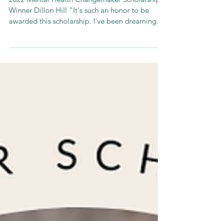
Winners!
2022 Mental Health Changemaker Scholarship
Winner Dillon Hill "It's such an honor to be
awarded this scholarship. I've been dreaming
up...