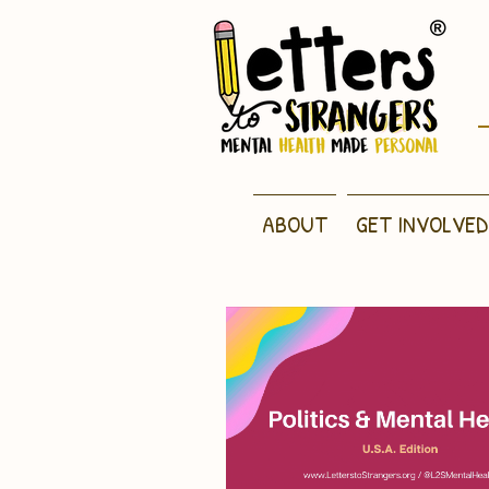
ABOUT
GET INVOLVED