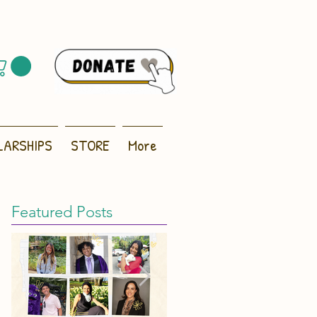
LARSHIPS
STORE
More
Featured Posts