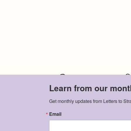
Learn from our month
Get monthly updates from Letters to Str
Email