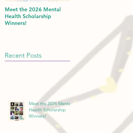
Meet the 2026 Mental
Politics & Mental Health:
Health Scholarship
American Dreams in 202
Winners!
Recent Posts
Meet the 2026 Mental
Health Scholarship
Winners!