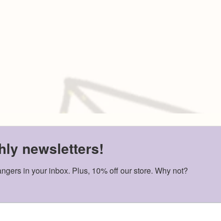
ABOUT US
TRANSLATED RESOUR
ly newsletters!
SHOP
(Youth-for-Yout
GET INVOLVED
Guidebook, Certificatio
angers in your inbox. Plus, 10% off our store. Why not?
EDUCATIONAL
CONTACT
PAMPHLETS
hi@letterstostrangers.