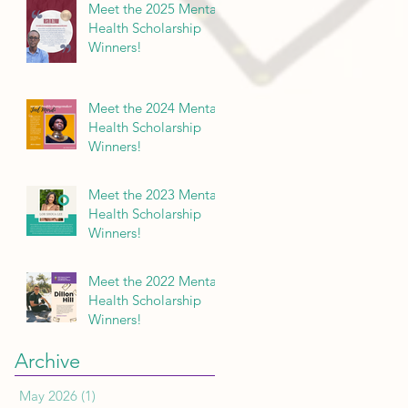
Meet the 2025 Mental
Health Scholarship
Winners!
Meet the 2024 Mental
Health Scholarship
Winners!
Meet the 2023 Mental
Health Scholarship
Winners!
Meet the 2022 Mental
Health Scholarship
Winners!
Archive
May 2026
(1)
1 post