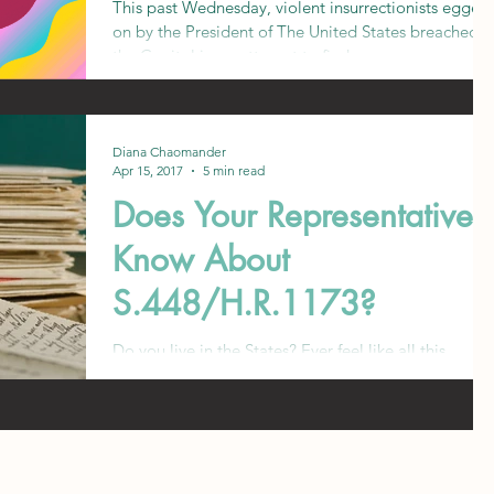
This past Wednesday, violent insurrectionists egged
on by the President of The United States breached
the Capitol in an attempt to find...
Diana Chaomander
Apr 15, 2017
5 min read
Does Your Representative
Know About
S.448/H.R.1173?
Do you live in the States? Ever feel like all this
mental health activism isn't bringing about nearly
enough change? Don't worry--th