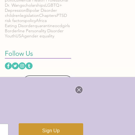
Dr. Wang
scholarships
LGBTQ+
Depression
Bipolar Disorder
children
legislation
Chapters
PTSD
risk factors
policy
Africa
Eating Disorder
quarantine
ocd
girls
Borderline Personality Disorder
Youth
USA
gender equality
Follow Us
CES
h
n & More!)
org
Sign Up