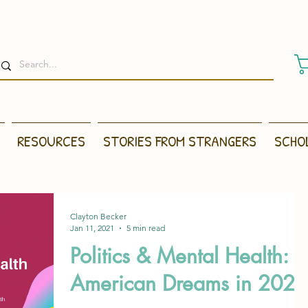
RESOURCES
STORIES FROM STRANGERS
SCHO
Clayton Becker
Jan 11, 2021
5 min read
Politics & Mental Health:
American Dreams in 2021