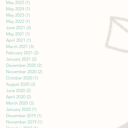
May 2025
(1)
1 post
May 2024
(1)
1 post
May 2023
(1)
1 post
May 2022
(1)
1 post
June 2021
(3)
3 posts
May 2021
(1)
1 post
April 2021
(1)
1 post
March 2021
(3)
3 posts
February 2021
(2)
2 posts
January 2021
(2)
2 posts
December 2020
(2)
2 posts
November 2020
(2)
2 posts
October 2020
(1)
1 post
August 2020
(3)
3 posts
June 2020
(2)
2 posts
April 2020
(2)
2 posts
March 2020
(3)
3 posts
January 2020
(1)
1 post
December 2019
(1)
1 post
November 2019
(1)
1 post