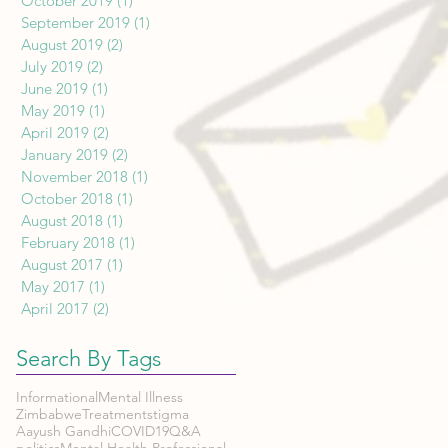
October 2019
(1)
1 post
September 2019
(1)
1 post
August 2019
(2)
2 posts
July 2019
(2)
2 posts
June 2019
(1)
1 post
May 2019
(1)
1 post
April 2019
(2)
2 posts
January 2019
(2)
2 posts
November 2018
(1)
1 post
October 2018
(1)
1 post
August 2018
(1)
1 post
February 2018
(1)
1 post
August 2017
(1)
1 post
May 2017
(1)
1 post
April 2017
(2)
2 posts
Search By Tags
Informational
Mental Illness
Zimbabwe
Treatment
stigma
Aayush Gandhi
COVID19
Q&A
politics
Mental Health Professional