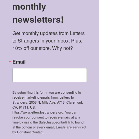
monthly
newsletters!
Get monthly updates from Letters 
to Strangers in your inbox. Plus, 
10% off our store. Why not?
Email
By submitting this form, you are consenting to
receive marketing emails from: Letters to
Strangers, 2058 N. Mills Ave, #718, Claremont,
CA, 91711, US,
https://www.letterstostrangers.org. You can
revoke your consent to receive emails at any
time by using the SafeUnsubscribe® link, found
at the bottom of every email.
Emails are serviced
by Constant Contact.