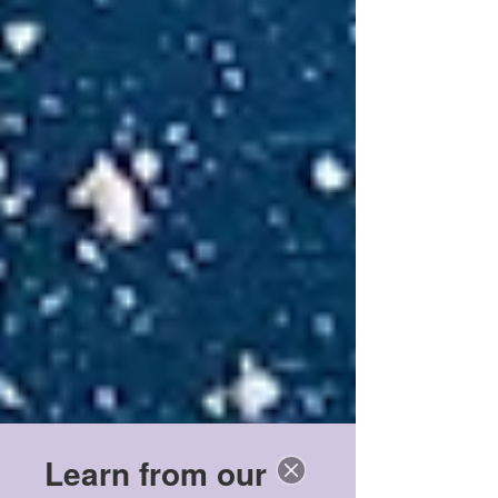
Learn from our