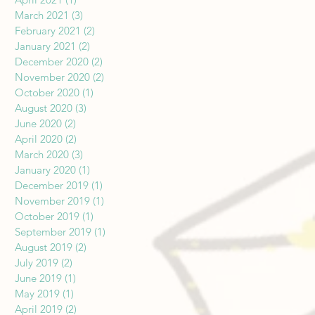
March 2021
(3)
3 posts
February 2021
(2)
2 posts
January 2021
(2)
2 posts
December 2020
(2)
2 posts
November 2020
(2)
2 posts
October 2020
(1)
1 post
August 2020
(3)
3 posts
June 2020
(2)
2 posts
April 2020
(2)
2 posts
March 2020
(3)
3 posts
January 2020
(1)
1 post
December 2019
(1)
1 post
November 2019
(1)
1 post
October 2019
(1)
1 post
September 2019
(1)
1 post
August 2019
(2)
2 posts
July 2019
(2)
2 posts
June 2019
(1)
1 post
May 2019
(1)
1 post
April 2019
(2)
2 posts