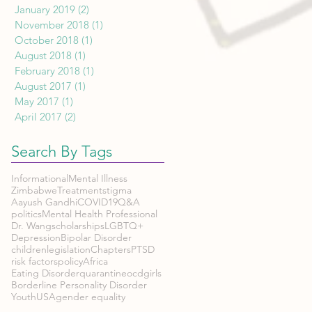
January 2019
(2)
2 posts
November 2018
(1)
1 post
October 2018
(1)
1 post
August 2018
(1)
1 post
February 2018
(1)
1 post
August 2017
(1)
1 post
May 2017
(1)
1 post
April 2017
(2)
2 posts
Search By Tags
Informational
Mental Illness
Zimbabwe
Treatment
stigma
Aayush Gandhi
COVID19
Q&A
politics
Mental Health Professional
Dr. Wang
scholarships
LGBTQ+
Depression
Bipolar Disorder
children
legislation
Chapters
PTSD
risk factors
policy
Africa
Eating Disorder
quarantine
ocd
girls
Borderline Personality Disorder
Youth
USA
gender equality