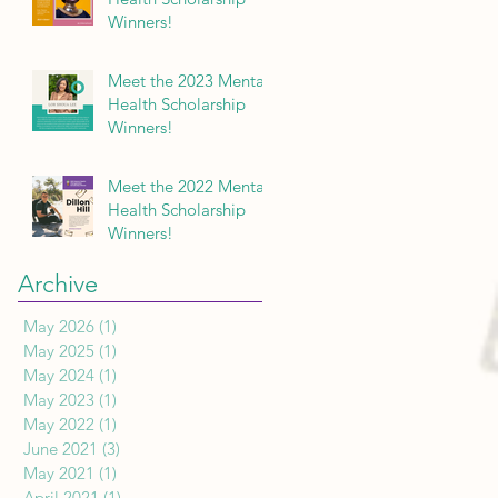
Winners!
Meet the 2023 Mental
Health Scholarship
Winners!
Meet the 2022 Mental
Health Scholarship
Winners!
Archive
May 2026
(1)
1 post
May 2025
(1)
1 post
May 2024
(1)
1 post
May 2023
(1)
1 post
May 2022
(1)
1 post
June 2021
(3)
3 posts
May 2021
(1)
1 post
April 2021
(1)
1 post