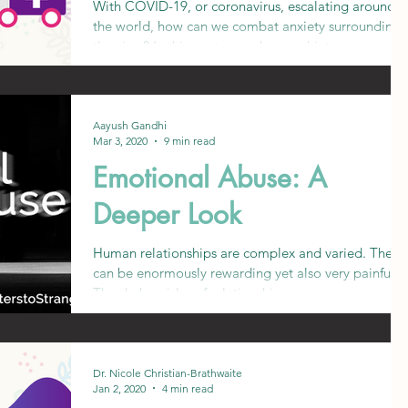
With COVID-19, or coronavirus, escalating around
the world, how can we combat anxiety surrounding
the virus? In this post, we ask a psychiat
Aayush Gandhi
Mar 3, 2020
9 min read
Emotional Abuse: A
Deeper Look
Human relationships are complex and varied. They
can be enormously rewarding yet also very painful.
The darker sides of relationships are ge
Dr. Nicole Christian-Brathwaite
Jan 2, 2020
4 min read