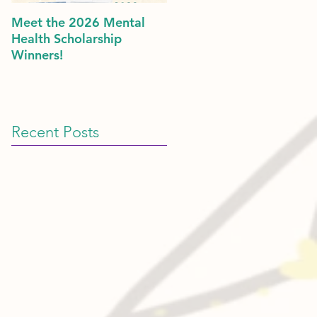
Meet the 2026 Mental
Politics & Mental Health:
Health Scholarship
American Dreams in 202
Winners!
Recent Posts