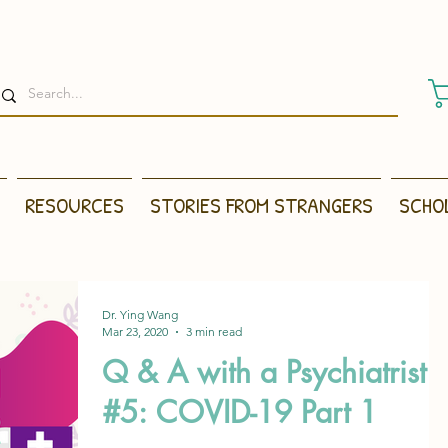
RESOURCES
STORIES FROM STRANGERS
SCHO
Dr. Ying Wang
Mar 23, 2020
3 min read
Q & A with a Psychiatrist
#5: COVID-19 Part 1