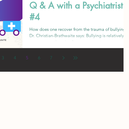
Q & A with a Psychiatrist
#4
How does one recover from the trauma of bullying?
Dr. Christian-Brathwaite says: Bullying is relatively
common, so there is often an assumpt
3
4
5
6
7