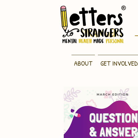
ABOUT
GET INVOLVED