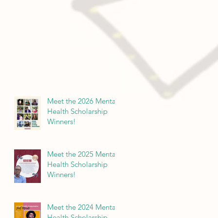
Meet the 2026 Mental
Health Scholarship
Winners!
Meet the 2025 Mental
Health Scholarship
Winners!
Meet the 2024 Mental
Health Scholarship