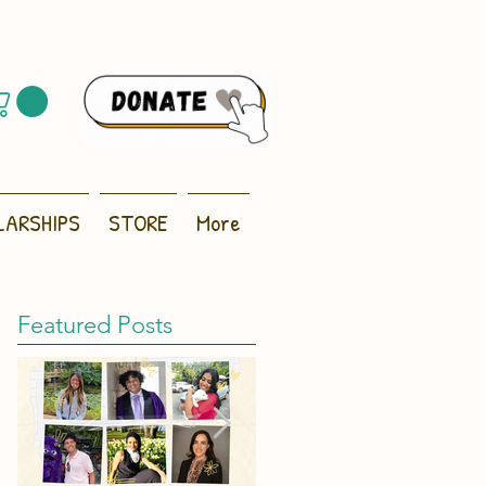
LARSHIPS
STORE
More
Featured Posts