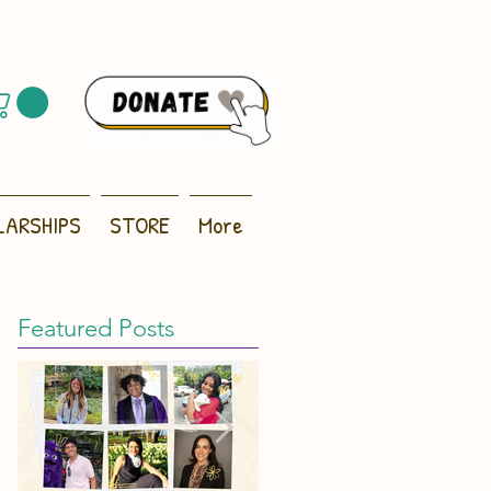
LARSHIPS
STORE
More
Featured Posts