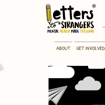
ABOUT
GET INVOLVED