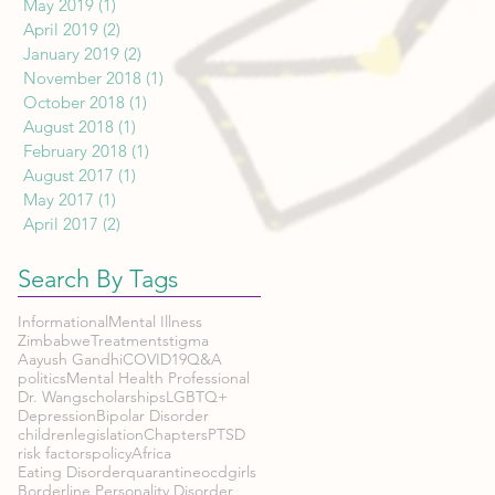
May 2019
(1)
1 post
April 2019
(2)
2 posts
January 2019
(2)
2 posts
November 2018
(1)
1 post
October 2018
(1)
1 post
August 2018
(1)
1 post
February 2018
(1)
1 post
August 2017
(1)
1 post
May 2017
(1)
1 post
April 2017
(2)
2 posts
Search By Tags
Informational
Mental Illness
Zimbabwe
Treatment
stigma
Aayush Gandhi
COVID19
Q&A
politics
Mental Health Professional
Dr. Wang
scholarships
LGBTQ+
Depression
Bipolar Disorder
children
legislation
Chapters
PTSD
risk factors
policy
Africa
Eating Disorder
quarantine
ocd
girls
Borderline Personality Disorder