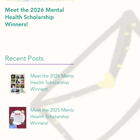
Meet the 2026 Mental
Politics & Mental Health:
Health Scholarship
American Dreams in 202
Winners!
Recent Posts
Meet the 2026 Mental
Health Scholarship
Winners!
Meet the 2025 Mental
Health Scholarship
Winners!