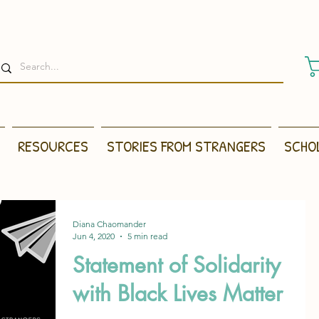
RESOURCES
STORIES FROM STRANGERS
SCHO
Diana Chaomander
Jun 4, 2020
5 min read
Statement of Solidarity
with Black Lives Matter