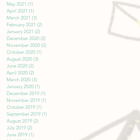
May 2021
(1)
1 post
April 2021
(1)
1 post
March 2021
(3)
3 posts
February 2021
(2)
2 posts
January 2021
(2)
2 posts
December 2020
(2)
2 posts
November 2020
(2)
2 posts
October 2020
(1)
1 post
August 2020
(3)
3 posts
June 2020
(2)
2 posts
April 2020
(2)
2 posts
March 2020
(3)
3 posts
January 2020
(1)
1 post
December 2019
(1)
1 post
November 2019
(1)
1 post
October 2019
(1)
1 post
September 2019
(1)
1 post
August 2019
(2)
2 posts
July 2019
(2)
2 posts
June 2019
(1)
1 post