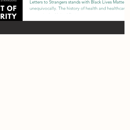
Letters to Strangers stands with Black Lives Matter
unequivocally. The history of health and healthcare
access in the United States owes muc