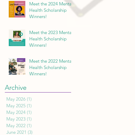
Meet the 2024 Mental
Health Scholarship
Winners!
Meet the 2023 Mental
Health Scholarship
Winners!
Meet the 2022 Mental
Health Scholarship
Winners!
Archive
May 2026
(1)
1 post
May 2025
(1)
1 post
May 2024
(1)
1 post
May 2023
(1)
1 post
May 2022
(1)
1 post
June 2021
(3)
3 posts