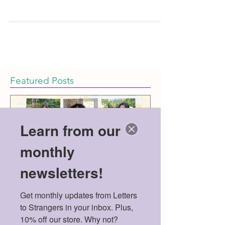
healthcare access in the United States owes muc
Featured Posts
Learn from our
monthly
newsletters!
Get monthly updates from Letters 
Meet the 2026 Mental
Politics & Men
to Strangers in your inbox. Plus, 
Health Scholarship
American Dre
10% off our store. Why not?