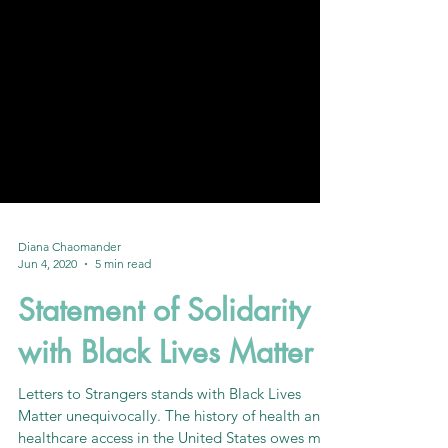
Diana Chaomander
Jun 4, 2020
5 min read
Statement of Solidarity
with Black Lives Matter
Letters to Strangers stands with Black Lives
Matter unequivocally. The history of health and