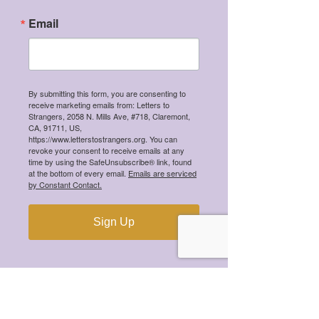
Winners!
Email
Recent Posts
By submitting this form, you are consenting to
receive marketing emails from: Letters to
Meet the 2026 Mental Health
Strangers, 2058 N. Mills Ave, #718, Claremont,
Scholarship Winners!
CA, 91711, US,
https://www.letterstostrangers.org. You can
revoke your consent to receive emails at any
time by using the SafeUnsubscribe® link, found
at the bottom of every email.
Emails are serviced
by Constant Contact.
Meet the 2025 Mental Health
Scholarship Winners!
Sign Up
Meet the 2024 Mental Health
Scholarship Winners!