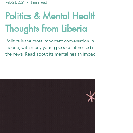
Reuben Reeves
Feb 23, 2021
3 min read
Politics & Mental Health:
Thoughts from Liberia
Politics is the most important conversation in
Liberia, with many young people interested in
the news. Read about its mental health impacts!