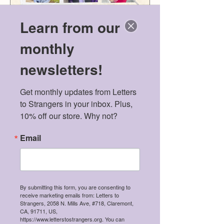
Learn from our
monthly
newsletters!
Get monthly updates from Letters 
Meet the 2026 Mental
Politics & Men
to Strangers in your inbox. Plus, 
Health Scholarship
American Dre
10% off our store. Why not?
Winners!
Email
Recent Posts
By submitting this form, you are consenting to
receive marketing emails from: Letters to
Meet the 2026 Mental Health
Strangers, 2058 N. Mills Ave, #718, Claremont,
Scholarship Winners!
CA, 91711, US,
https://www.letterstostrangers.org. You can