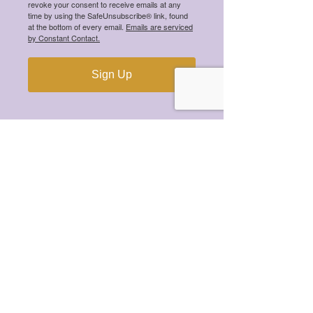
revoke your consent to receive emails at any
time by using the SafeUnsubscribe® link, found
at the bottom of every email.
Emails are serviced
by Constant Contact.
Meet the 2025 Mental Health
Scholarship Winners!
Sign Up
Meet the 2024 Mental Health
Scholarship Winners!
Meet the 2023 Mental Health
Scholarship Winners!
Meet the 2022 Mental Health
Scholarship Winners!