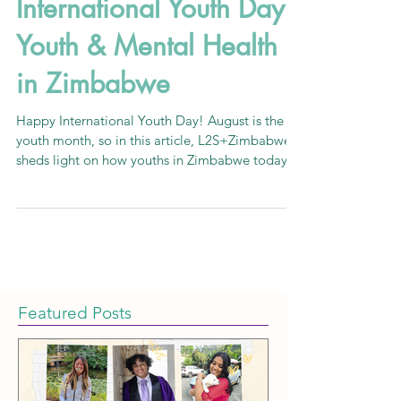
L2S+Zimbabwe
Aug 12, 2020
5 min read
International Youth Day:
Youth & Mental Health
in Zimbabwe
Happy International Youth Day! August is the
youth month, so in this article, L2S+Zimbabwe
sheds light on how youths in Zimbabwe today
are e
Featured Posts