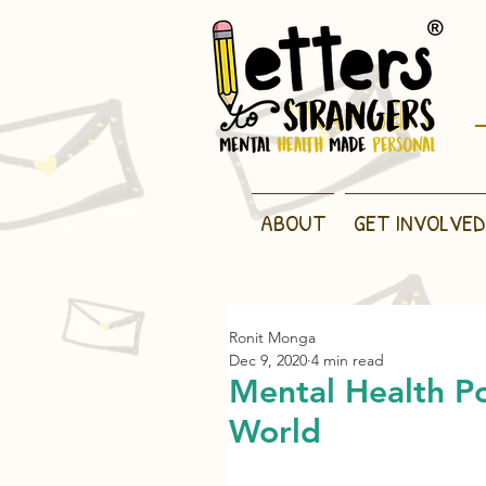
ABOUT
GET INVOLVED
Ronit Monga
Dec 9, 2020
4 min read
Mental Health Po
World