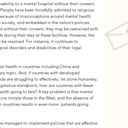
sability to a mental hospital without their consent, 
 People have been forcefully admitted to religious 
s because of misconceptions around mental health 
 society, and embedded in the nation’s policies. 
d without their consent, they may be restrained with 
s during their stay at these facilities. However, the 
e resolved. For instance, it continues to 
al disorders and disabilities of their legal 
al health in countries including China and 
ry topic. And, if countries with developed 
a are struggling to effectively, let alone humanely, 
gislative standpoint, how are countries with fewer 
ealth going to fare? A key problem is that mental 
ions imitate those in the West, and the absence of 
r countries results in even more  patients going 
 managed to implement policies that are effective 