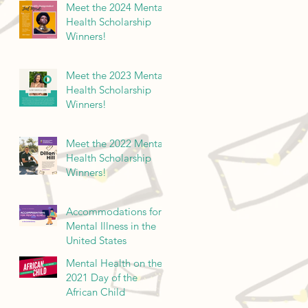
Meet the 2024 Mental
Health Scholarship
Winners!
Meet the 2023 Mental
Health Scholarship
Winners!
Meet the 2022 Mental
Health Scholarship
Winners!
Accommodations for
Mental Illness in the
United States
Mental Health on the
2021 Day of the
African Child