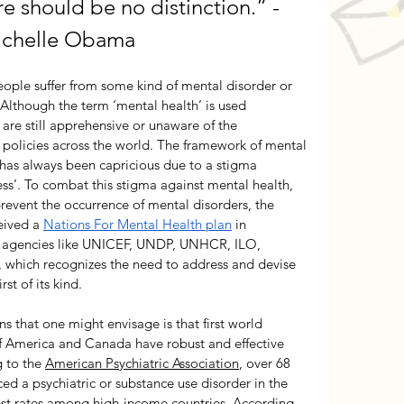
re should be no distinction.
” - 
chelle Obama 
ople suffer from some kind of mental disorder or 
Although the term ‘mental health’ is used 
are still apprehensive or unaware of the 
policies across the world. The framework of mental 
 has always been capricious due to a stigma 
ess’. To combat this stigma against mental health, 
revent the occurrence of mental disorders, the 
ived a 
Nations For Mental Health plan
 in 
d agencies like UNICEF, 
UNDP, UNHCR, ILO, 
hich recognizes the need to address and devise 
rst of its kind. 
 that one might envisage is that first world 
 of America and Canada have robust and effective 
 to the 
American Psychiatric Association
, over 68 
d a psychiatric or substance use disorder in the 
hest rates among high-income countries. According 