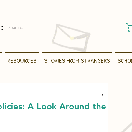
RESOURCES
STORIES FROM STRANGERS
SCHO
licies: A Look Around the