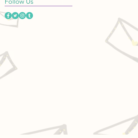
Follow Us