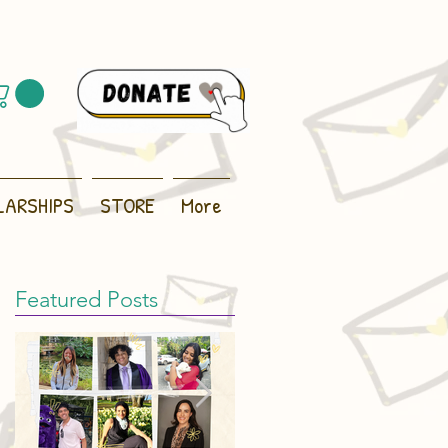
LARSHIPS
STORE
More
Featured Posts