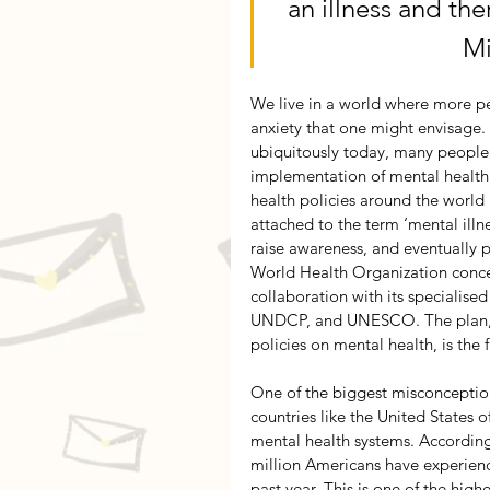
an illness and the
Mi
We live in a world where more pe
anxiety that one might envisage. 
ubiquitously today, many people 
implementation of mental health 
health policies around the world
attached to the term ‘mental illn
raise awareness, and eventually p
World Health Organization conce
collaboration with its specialise
UNDCP, and UNESCO. The plan, w
policies on mental health, is the fi
One of the biggest misconceptions
countries like the United States
mental health systems. According
million Americans have experience
past year. This is one of the hig