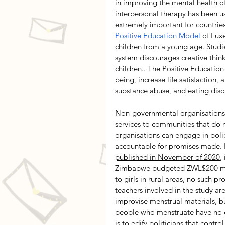
in improving the mental health of
interpersonal therapy has been use
extremely important for countries
Positive Education Model
 of Lux
children from a young age. Studi
system discourages creative think
children.. The Positive Educati
being, increase life satisfaction,
substance abuse, and eating diso
Non-governmental organisations a
services to communities that do
organisations can engage in pol
accountable for promises made. I
published in November of 2020
,
Zimbabwe budgeted ZWL$200 millio
to girls in rural areas, no such 
teachers involved in the study ar
improvise menstrual materials, but
people who menstruate have no ot
is to edify politicians that contro