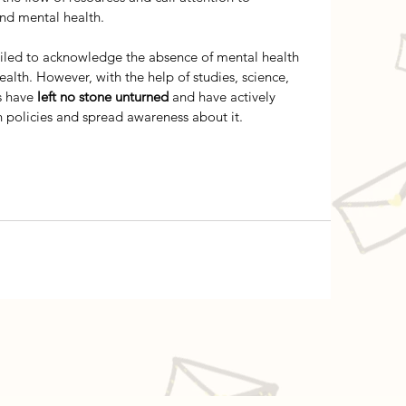
and mental health. 
ailed to acknowledge the absence of mental health 
alth. However, with the help of studies, science, 
s have
 left no stone unturned
 and have actively 
h policies and spread awareness about it. 