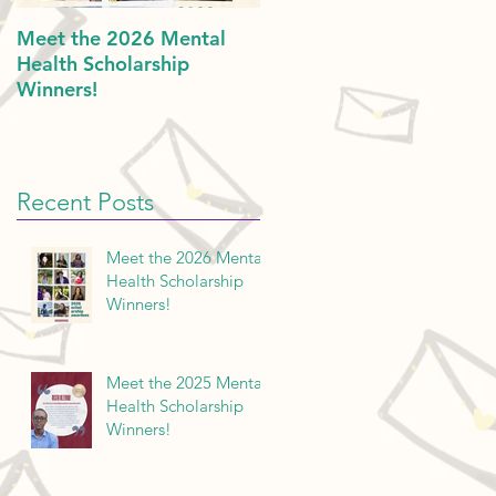
Meet the 2026 Mental
Politics & Mental Health:
Health Scholarship
American Dreams in 202
Winners!
Recent Posts
Meet the 2026 Mental
Health Scholarship
Winners!
Meet the 2025 Mental
Health Scholarship
Winners!