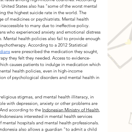
e United States also has "some of the worst mental 
ng the highest suicide rate in the world. The 
 of medicines or psychiatrists. Mental health 
inaccessible to many due to ineffective policy.  
ans who experienced anxiety and emotional distress 
p. Mental health policies also fail to provide enough 
ychotherapy. According to a 2012 Statistical 
dians
 were prescribed the medication they sought, 
rapy they felt they needed. Access to evidence-
hich causes patients to indulge in medication which 
ental health policies, even in high-income 
ion of psychological disorders and mental health in 
ligious stigmas, and mental health illiteracy, in 
ple with depression, anxiety or other problems are 
 And according to the 
Indonesian Ministry of Health
, 
 Indonesians interested in mental health services 
f mental hospitals and mental health professionals. 
 Indonesia also allows a guardian "to admit a child 