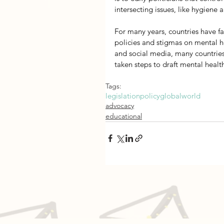
intersecting issues, like hygiene 
For many years, countries have f
policies and stigmas on mental he
and social media, many countrie
taken steps to draft mental healt
Tags:
legislation
policy
global
world
advocacy
educational