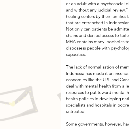
or an adult with a psychosocial di
and without any judicial review."
healing centers by their familie
that are entrenched in Indonesian
Not only can patients be admitte
chains and denied access to toilet
MHA contains many loopholes to b
dispossess people with psychologic
capacities.
The lack of normalisation of ment
Indonesia has made it an incendia
economies like the U.S. and Canad
deal with mental health from a le
resources to put toward mental h
health policies in developing nat
specialists and hospitals in poore
untreated.
Some governments, however, have