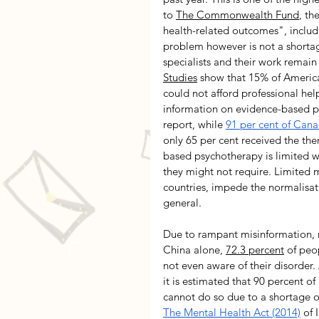
to 
The Commonwealth Fund
, th
health-related outcomes", includi
problem however is not a shortage
specialists and their work remain 
Studies
 show that 15% of Americ
could not afford professional hel
information on evidence-based ps
report, while 
91 per cent of Cana
only 65 per cent received the the
based psychotherapy is limited w
they might not require. Limited m
countries, impede the normalisat
general. 
Due to rampant misinformation, re
China alone, 
72.3 percent
 of peo
not even aware of their disorder.
it is estimated that 90 percent of
cannot do so due to a shortage o
The Mental Health Act (2014)
 of