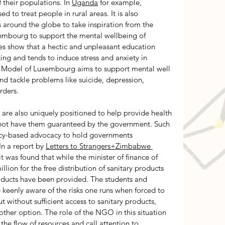
 their populations. In 
Uganda
 for example, 
d to treat people in rural areas. It is also 
 around the globe to take inspiration from the 
embourg to support the mental wellbeing of 
es show that a hectic and unpleasant education 
ing and tends to induce stress and anxiety in 
on Model of Luxembourg aims to support mental well 
 and tackle problems like suicide, depression, 
rders. 
re also uniquely positioned to help provide health 
 not have them guaranteed by the government. Such 
icy-based advocacy to hold governments 
n a report by 
Letters to Strangers+Zimbabwe 
 it was found that while the minister of finance of 
n for the free distribution of sanitary products 
products have been provided. The students and 
e keenly aware of the risks one runs when forced to 
 without sufficient access to sanitary products, 
her option. The role of the NGO in this situation 
l the flow of resources and call attention to 