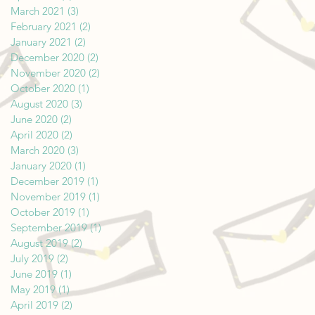
March 2021
(3)
3 posts
February 2021
(2)
2 posts
January 2021
(2)
2 posts
December 2020
(2)
2 posts
November 2020
(2)
2 posts
October 2020
(1)
1 post
August 2020
(3)
3 posts
June 2020
(2)
2 posts
April 2020
(2)
2 posts
March 2020
(3)
3 posts
January 2020
(1)
1 post
December 2019
(1)
1 post
November 2019
(1)
1 post
October 2019
(1)
1 post
September 2019
(1)
1 post
August 2019
(2)
2 posts
July 2019
(2)
2 posts
June 2019
(1)
1 post
May 2019
(1)
1 post
April 2019
(2)
2 posts