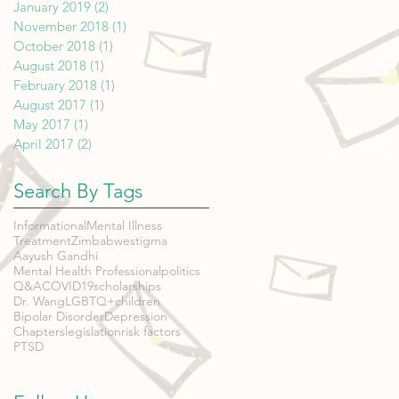
January 2019
(2)
2 posts
November 2018
(1)
1 post
October 2018
(1)
1 post
August 2018
(1)
1 post
February 2018
(1)
1 post
August 2017
(1)
1 post
May 2017
(1)
1 post
April 2017
(2)
2 posts
Search By Tags
Informational
Mental Illness
Treatment
Zimbabwe
stigma
Aayush Gandhi
Mental Health Professional
politics
Q&A
COVID19
scholarships
Dr. Wang
LGBTQ+
children
Bipolar Disorder
Depression
Chapters
legislation
risk factors
PTSD