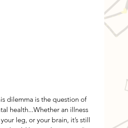
his dilemma is the question of 
l health...Whether an illness 
your leg, or your brain, it’s still 