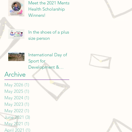
Meet the 2021 Mental
Health Scholarship
Winners!
In the shoes of a plus-
size person
International Day of
Sport for
Development &
Archive
Peace: a Reflection
May 2026
(1)
1 post
May 2025
(1)
1 post
May 2024
(1)
1 post
May 2023
(1)
1 post
May 2022
(1)
1 post
June 2021
(3)
3 posts
May 2021
(1)
1 post
April 2021
(1)
1 post