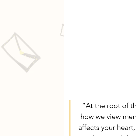
“At the root of t
how we view menta
affects your heart, 