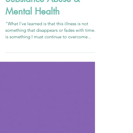
Nov 6, 2020
3 min read
Substance Abuse &
Mental Health
"What I’ve learned is that this illness is not
something that disappears or fades with time. It
is something I must continue to overcome...