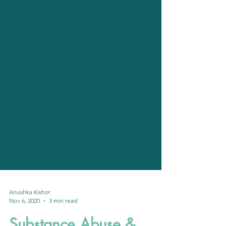
Anushka Kishor