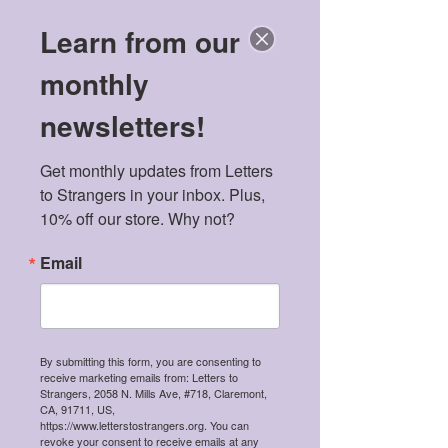
Learn from our
monthly
newsletters!
Get monthly updates from Letters 
to Strangers in your inbox. Plus, 
10% off our store. Why not?
Email
By submitting this form, you are consenting to
receive marketing emails from: Letters to
Strangers, 2058 N. Mills Ave, #718, Claremont,
CA, 91711, US,
https://www.letterstostrangers.org. You can
revoke your consent to receive emails at any