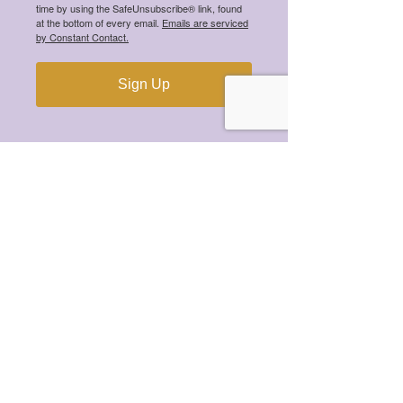
time by using the SafeUnsubscribe® link, found
at the bottom of every email.
Emails are serviced
by Constant Contact.
Sign Up