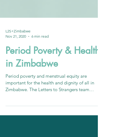
L2S+Zimbabwe
Nov 21, 2020
6 min read
Period Poverty & Health
in Zimbabwe
Period poverty and menstrual equity are
important for the health and dignity of all in
Zimbabwe. The Letters to Strangers team
reports on...